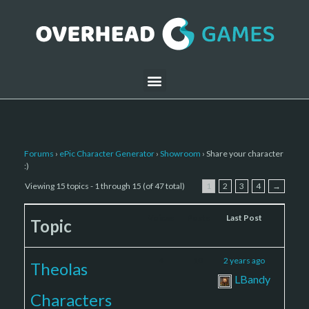
Forums
›
ePic Character Generator
›
Showroom
›
Share your character
:)
Viewing 15 topics - 1 through 15 (of 47 total)
1
2
3
4
→
Voices
Posts
Last Post
Topic
4
10
2 years ago
Theolas
LBandy
Characters