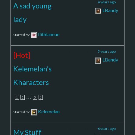
2
2
4 years ago
A sad young
LBandy
lady
Ilithianeae
Started by:
10
83
5 years ago
[Hot]
LBandy
Kelemelan’s
Kharacters
…
1
2
5
6
Kelemelan
Started by:
3
11
6 years ago
My Stuff