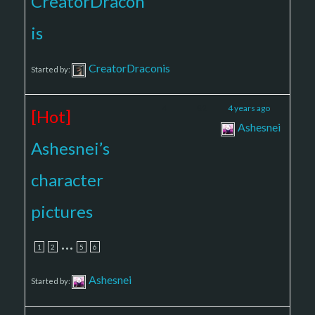
CreatorDracon
is
CreatorDraconis
Started by:
4
82
4 years ago
[Hot]
Ashesnei
Ashesnei’s
character
pictures
…
1
2
5
6
Ashesnei
Started by: