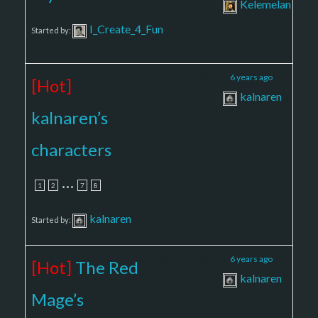
Kelemelan
I_Create_4_Fun
Started by:
7
108
6 years ago
[Hot]
kalnaren
kalnaren’s
characters
…
1
2
7
8
kalnaren
Started by:
6
85
6 years ago
[Hot]
The Red
kalnaren
Mage’s