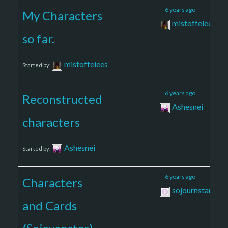
4
5
6 years ago
My Characters
mistoffelees
so far.
mistoffelees
Started by:
3
5
6 years ago
Reconstructed
Ashesnei
characters
Ashesnei
Started by:
1
1
6 years ago
Characters
sojournstar
and Cards