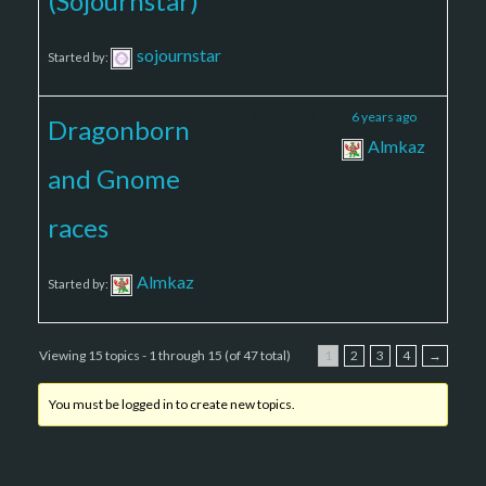
(Sojournstar)
sojournstar
Started by:
3
4
6 years ago
Dragonborn
Almkaz
and Gnome
races
Almkaz
Started by:
Viewing 15 topics - 1 through 15 (of 47 total)
1
2
3
4
→
You must be logged in to create new topics.