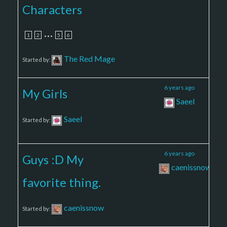
Characters
…
1
2
5
6
The Red Mage
Started by:
3
5
6 years ago
My Girls
Saeel
Saeel
Started by:
3
4
6 years ago
Guys :D My
caenissnow
favorite thing.
caenissnow
Started by: