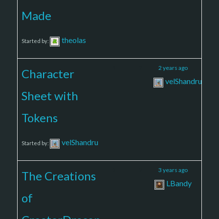
Made
theolas
Started by:
1
2
2 years ago
Character
velShandru
Sheet with
Tokens
velShandru
Started by:
2
2
3 years ago
The Creations
LBandy
of