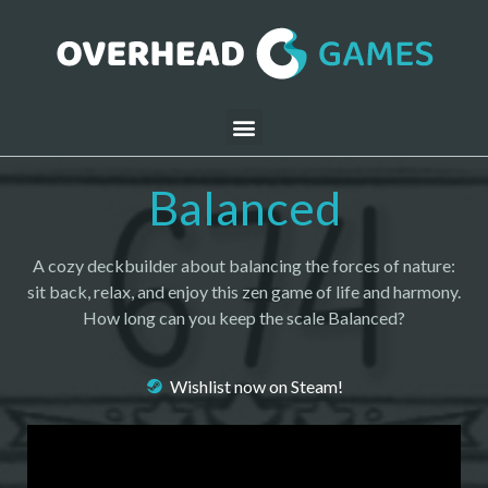
Balanced
A cozy deckbuilder about balancing the forces of nature:
sit back, relax, and enjoy this zen game of life and harmony.
How long can you keep the scale Balanced?
Wishlist now on Steam!