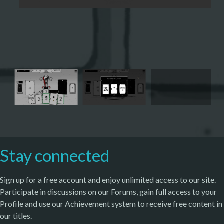
Stay connected
Sign up for a free account and enjoy unlimited access to our site.
Participate in discussions on our Forums, gain full access to your
Profile and use our Achievement system to receive free content in
our titles.