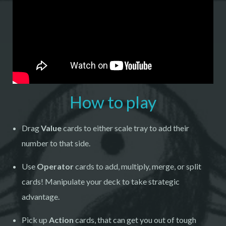
How to play
Drag
Value
cards to either scale tray to add their
number to that side.
Use
Operator
cards to add, multiply, merge, or split
cards! Manipulate your deck to take strategic
advantage.
Pick up
Action
cards, that can get you out of tough