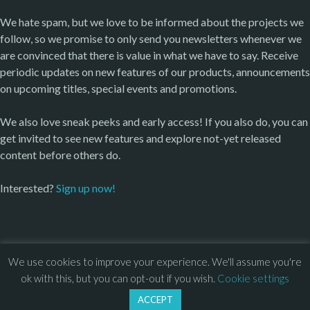
We hate spam, but we love to be informed about the projects we
follow, so we promise to only send you newsletters whenever we
are convinced that there is value in what we have to say. Receive
periodic updates on new features of our products, announcements
on upcoming titles, special events and promotions.
We also love sneak peeks and early access! If you also do, you can
get invited to see new features and explore not-yet released
content before others do.
Interested?
Sign up now!
We use cookies to improve your experience. We'll assume you're
© 2013 – 2026 Overhead Games. All rights reserved. – 
EULA
ok with this, but you can opt-out if you wish.
Cookie settings
–
Press
– 
Privacy Policy
ACCEPT