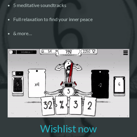
5 meditative soundtracks
Full relaxation to find your inner peace
& more…
Wishlist now