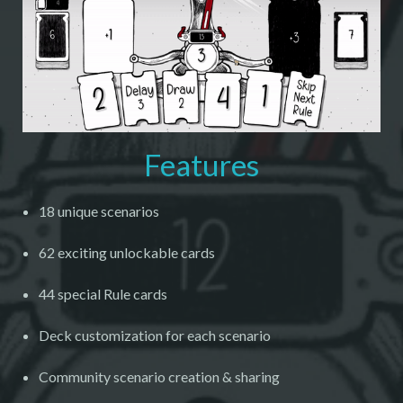
Features
18 unique scenarios
62 exciting unlockable cards
44 special Rule cards
Deck customization for each scenario
Community scenario creation & sharing