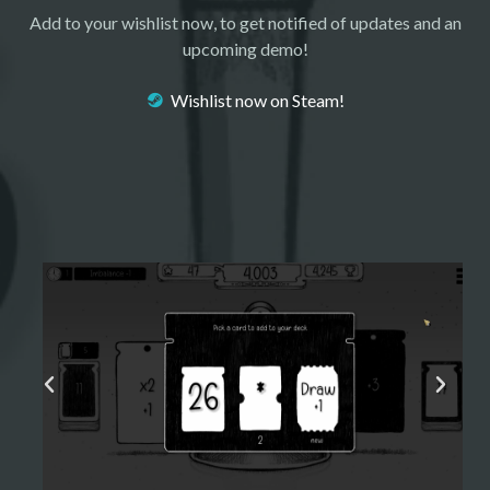
Add to your wishlist now, to get notified of updates and an
upcoming demo!
Wishlist now on Steam!