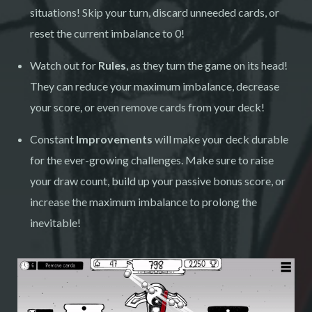
situations! Skip your turn, discard unneeded cards, or
reset the current imbalance to 0!
Watch out for
Rules
, as they turn the game on its head!
They can reduce your maximum imbalance, decrease
your score, or even remove cards from your deck!
Constant
Improvements
will make your deck durable
for the ever-growing challenges. Make sure to raise
your draw count, build up your passive bonus score, or
increase the maximum imbalance to prolong the
inevitable!