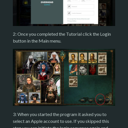
2: Once you completed the Tutorial click the Login
button in the Main menu.
3: When you started the program it asked you to
select an Apple account to use. If you skipped this
step you can initiate the login sequence again and