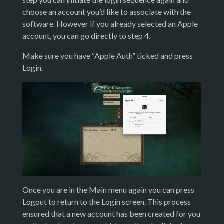
choose an account you’d like to associate with the
software. However if you already selected an Apple
account, you can go directly to step 4.
Make sure you have “Apple Auth” ticked and press
Login.
Once you are in the Main menu again you can press
Logout to return to the Login screen. This process
ensured that a new account has been created for you