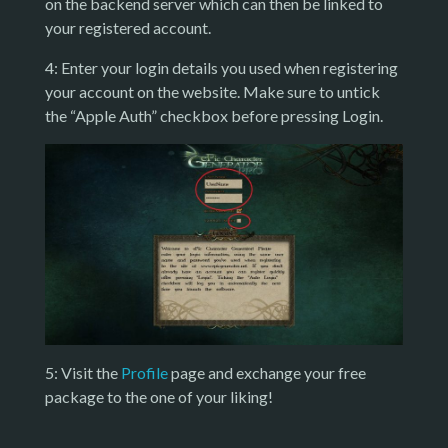
on the backend server which can then be linked to
your registered account.
4: Enter your login details you used when registering
your account on the website. Make sure to untick
the “Apple Auth” checkbox before pressing Login.
5: Visit the
Profile
page and exchange your free
package to the one of your liking!