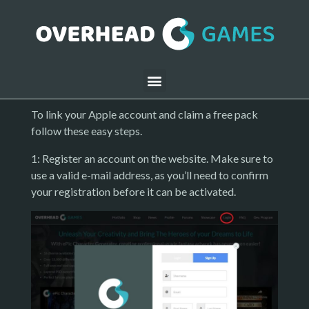
To link your Apple account and claim a free pack
follow these easy steps.
1: Register an account on the website. Make sure to
use a valid e-mail address, as you’ll need to confirm
your registration before it can be activated.