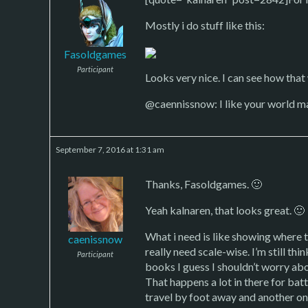
Mostly i do stuff like this:
Fasoldgames
Participant
Looks very nice. I can see how that 
@caennissnow: I like your world map 
September 7, 2016 at 1:31 am
Thanks, Fasoldgames. 🙂
Yeah kalnaren, that looks great. 🙂
What i need is like showing where t
caenissnow
really need scale-wise. I’m still th
Participant
books I guess I shouldn’t worry abo
That happens a lot in there for batt
travel by foot away and another on