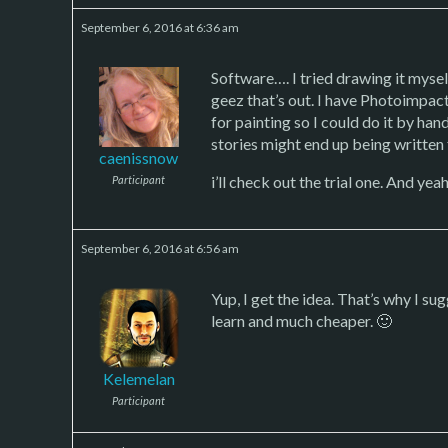
September 6, 2016 at 6:36 am
Software…. I tried drawing it myse
geez that’s out. I have Photoimpact
for painting so I could do it by han
stories might end up being written
caenissnow
i’ll check out the trial one. And yea
Participant
September 6, 2016 at 6:56 am
Yup, I get the idea. That’s why I 
learn and much cheaper. 🙂
Kelemelan
Participant