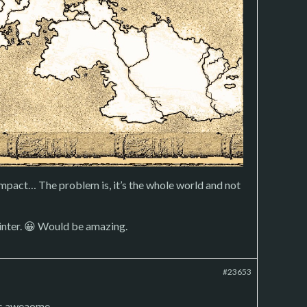
mpact… The problem is, it’s the whole world and not
rinter. 😀 Would be amazing.
#23653
is aweaome.