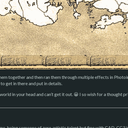
hem together and then ran them through multiple effects in Photoi
to get in there and put in details.
orld in your head and can’t get it out. 😀 I so wish for a thought p
e, being someone of zero artistic talent but fine with CAD, CC3 