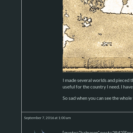
I made several worlds and pieced t
useful for the country I need. I have 
So sad when you can see the whole w
September 7, 2016 at 1:00 am
[quote=”kalnaren” post=2842]For m