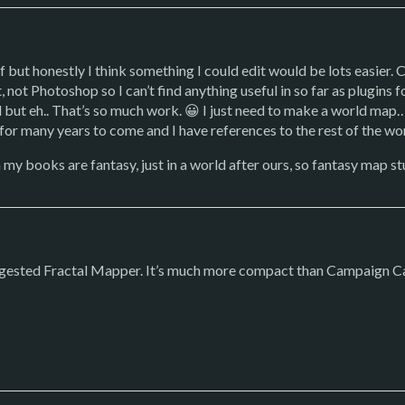
lf but honestly I think something I could edit would be lots easie
, not Photoshop so I can’t find anything useful in so far as plugin
d but eh.. That’s so much work. 😀 I just need to make a world map… 
 for many years to come and I have references to the rest of the w
h my books are fantasy, just in a world after ours, so fantasy map stu
suggested Fractal Mapper. It’s much more compact than Campaign C