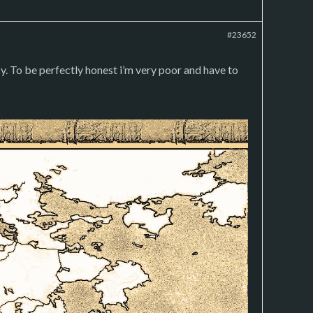
#23652
. To be perfectly honest i’m very poor and have to