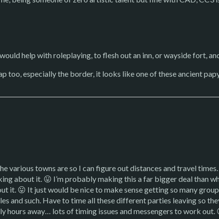
would help with roleplaying, to flesh out an inn, or wayside fort, an
too, especially the border, it looks like one of these ancient papyr
he various towns are so I can figure out distances and travel times.
inking about it. 😛 I’m probably making this a far bigger deal than wh
ut it. 😛 It just would be nice to make sense getting so many groups
les and such. Have to time all these different parties leaving so th
ly hours away… lots of timing issues and messengers to work out. 