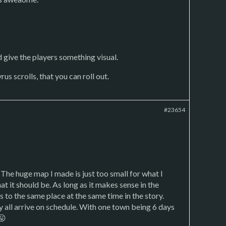
d give the players something visual.
us scrolls, that you can roll out.
#23654
 The huge map I made is just too small for what I
at it should be. As long as it makes sense in the
 to the same place at the same time in the story.
ey all arrive on schedule. With one town being 6 days
😛