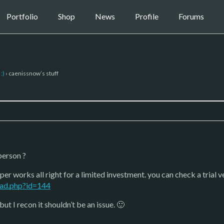
Portfolio
Shop
News
Profile
Forums
:)
›
caenissnow’s stuff
person ?
r works all right for a limited investment. you can check a trial v
ad.php?id=144
but I recon it shouldn’t be an issue. 🙂