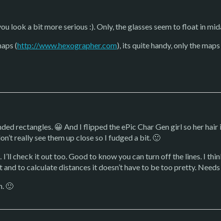
 you look a bit more serious :). Only, the glasses seem to float in mid
maps (
http://www.hexographer.com
), its quite handy, only the map
ed rectangles. 😀 And I flipped the ePic Char Gen girl so her hair is
n’t really see them up close so I fudged a bit. 🙂
’ll check it out too. Good to know you can turn off the lines. I thin
it and to calculate distances it doesn’t have to be too pretty. Needs
h. 🙂