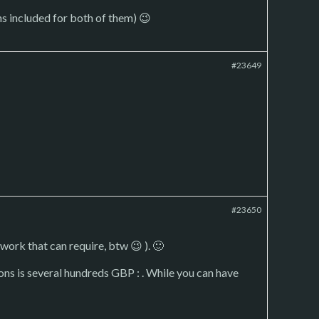
-ons included for both of them) 😉
#23649
#23650
ork that can require, btw 😉 ). 🙂
ons is several hundreds GBP : . While you can have