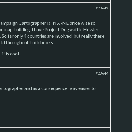
#23643
r. Campaign Cartographer is INSANE price wise so
s for map building. I have Project Dogwaffle Howler
So far only 4 countries are involved, but really these
orld throughout both books.
ff is cool.
#23644
artographer and as a consequence, way easier to