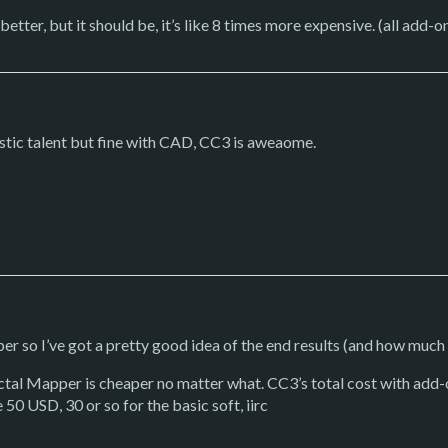
ly better, but it should be, it’s like 8 times more expensive. (all add
stic talent but fine with CAD, CC3 is aweaome.
 so I’ve got a pretty good idea of the end results (and how much w
actal Mapper is cheaper no matter what. CC3’s total cost with add-
e 50 USD, 30 or so for the basic soft, iirc