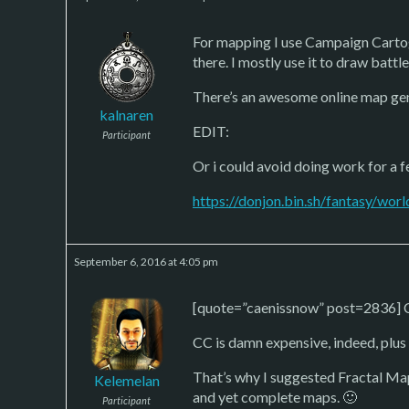
For mapping I use Campaign Cartogra
there. I mostly use it to draw batt
There’s an awesome online map gen
kalnaren
EDIT:
Participant
Or i could avoid doing work for a
https://donjon.bin.sh/fantasy/worl
September 6, 2016 at 4:05 pm
[quote=”caenissnow” post=2836] Ca
CC is damn expensive, indeed, plus i
That’s why I suggested Fractal Map
Kelemelan
and yet complete maps. 🙂
Participant