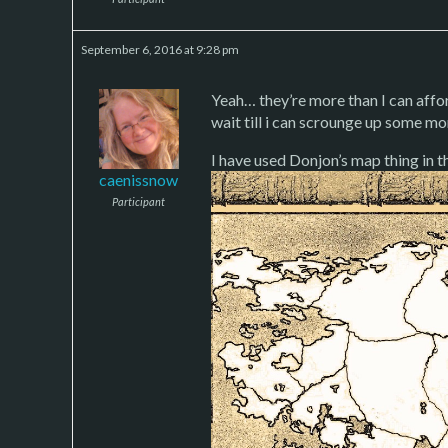
September 6, 2016 at 9:28 pm
Yeah… they’re more than I can affo
wait till i can scrounge up some mo
I have used Donjon’s map thing in th
caenissnow
Participant