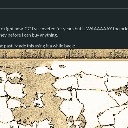
rd right now. CC I’ve coveted for years but is WAAAAAAY too pricy
ney before I can buy anything.
e past. Made this using it a while back: