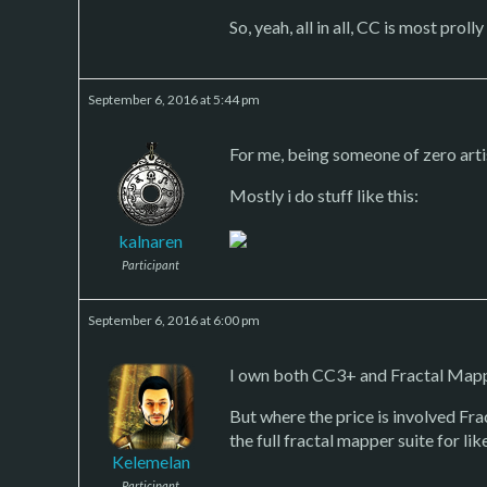
So, yeah, all in all, CC is most prol
September 6, 2016 at 5:44 pm
For me, being someone of zero arti
Mostly i do stuff like this:
kalnaren
Participant
September 6, 2016 at 6:00 pm
I own both CC3+ and Fractal Mapper
But where the price is involved Fr
the full fractal mapper suite for lik
Kelemelan
Participant