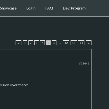
Showcase
Login
FAQ
Dev. Program
←
1
2
3
4
5
6
…
12
13
14
→
#23642
ersion over there: