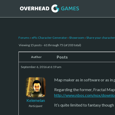
Forums
›
ePic Character Generator
›
Showroom
›
Share your character 
Viewing 15 posts - 61 through 75 (of 203 total)
Posts
Author
September 6, 2016 at 6:19 am
Map maker as in software or as in 
Regarding the former, Fractal Mappe
http://www.nbos.com/nox/downlo
Kelemelan
It’s quite limited to fantasy though 
Participant