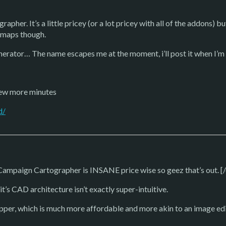
pher. It’s a little pricey (or a lot pricey with all of the addons) b
lemaps though.
erator… The name escapes me at the moment, i’ll post it when I’m
 few more minutes
d/
mpaign Cartographer is INSANE price wise so geez that’s out. [
t’s CAD architecture isn’t exactly super-intuitive.
per, which is much more affordable and more akin to an image edit