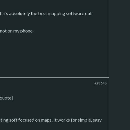
ut it’s absolutely the best mapping software out
 not on my phone.
#23648
/quote]
ing soft focused on maps. It works for simple, easy