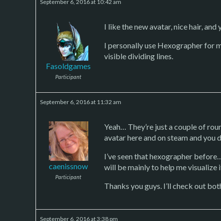
September 6, 2016 at 10:42 am
I like the new avatar, nice hair, and
I personally use Hexographer for 
visible dividing lines.
Fasoldgames
Participant
September 6, 2016 at 11:32 am
Yeah… They’re just a couple of round
avatar here and on steam and you do
I’ve seen that hexographer before… I
caenissnow
will be mainly to help me visualize 
Participant
Thanks you guys. I’ll check out bot
September 6, 2016 at 3:38 pm