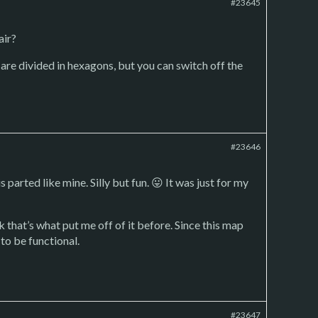
#23645
air?
s are divided in hexagons, but you can switch off the
#23646
 parted like mine. Silly but fun. 😛 It was just for my
k that’s what put me off of it before. Since this map
 to be functional.
#23647