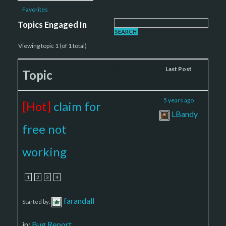
Favorites
Topics Engaged In
Viewing topic 1 (of 1 total)
Voices
Posts
Last Post
Topic
18
54
5 years ago
[Hot]
claim for
LBandy
free not
working
1
2
3
4
farandall
Started by:
in:
Bug Report