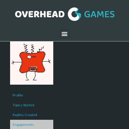
Profile
Topics Started
Replies Created
Engagements