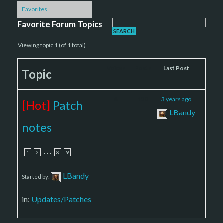
Favorites
Favorite Forum Topics
Viewing topic 1 (of 1 total)
Voices
Posts
Last Post
Topic
8
130
3 years ago
[Hot]
Patch
LBandy
notes
…
1
2
8
9
LBandy
Started by:
in:
Updates/Patches