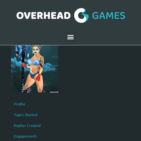
Profile
Topics Started
Replies Created
Engagements