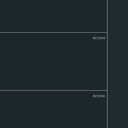
#21304
#21306