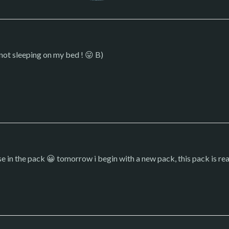
s not sleeping on my bed ! 😛 B)
rise in the pack 😀 tomorrow i begin with a new pack, this pack is re