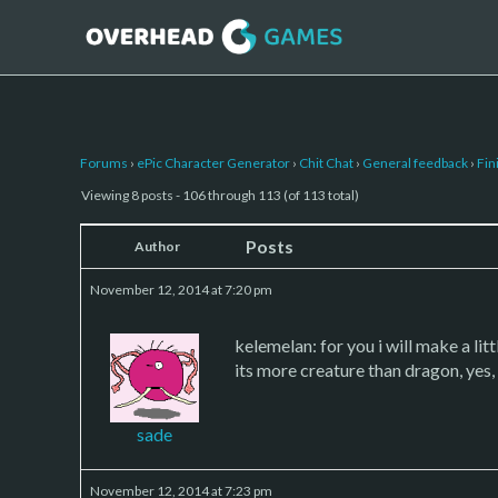
Forums
›
ePic Character Generator
›
Chit Chat
›
General feedback
›
Fin
Viewing 8 posts - 106 through 113 (of 113 total)
Posts
Author
November 12, 2014 at 7:20 pm
kelemelan: for you i will make a litt
its more creature than dragon, yes, c
sade
November 12, 2014 at 7:23 pm