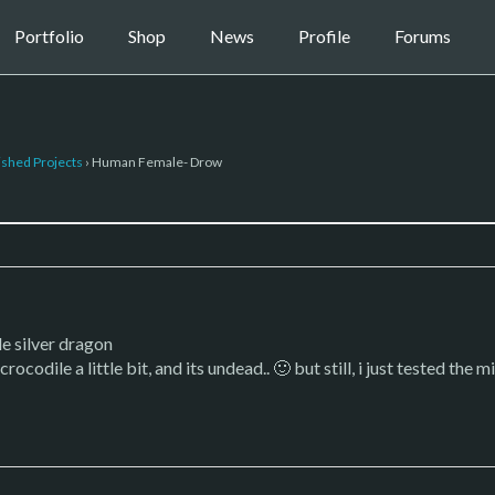
Portfolio
Shop
News
Profile
Forums
ished Projects
›
Human Female- Drow
le silver dragon
rocodile a little bit, and its undead.. 🙂 but still, i just tested th