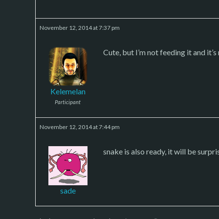
November 12, 2014 at 7:37 pm
Cute, but I’m not feeding it and it’
Kelemelan
Participant
November 12, 2014 at 7:44 pm
snake is also ready, it will be surp
sade