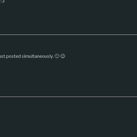
 :3
ust posted simultaneously. 🙂 😉