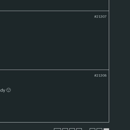
#21307
#21308
ady 🙂