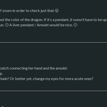
f zoom in order to check just that 😛
t the color of the dragon. If it’s a pendant, it soesn’t have to be u
sun. 🙂 A ilver pendant / Amulet would be nice. 🙂
 patch connecting her hand and the amulet.
p.
chain? Or better yet, change my eyes for more acute ones?