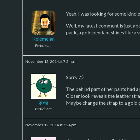
Yeah, I was looking for some kind o
Well, my latest comment is just abou
pack, a gold pendant shines like a 
Kelemelan
Participant
November 12, 2014 at 7:24 pm
Sorry 🙂
The behind part of her pants had a
Closer look reveals the leather stra
greg
Maybe change the strap to a gold 
Participant
November 12, 2014 at 7:24 pm