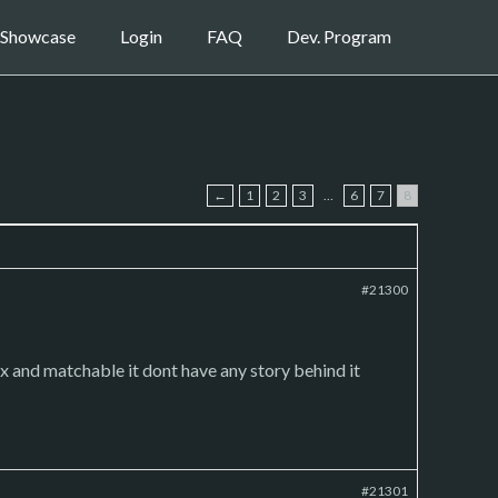
Showcase
Login
FAQ
Dev. Program
←
1
2
3
…
6
7
8
#21300
e mix and matchable it dont have any story behind it
#21301