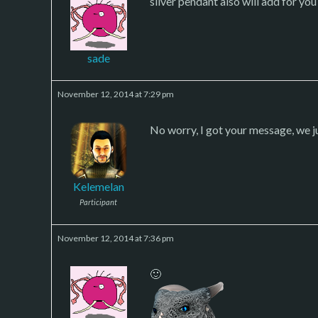
silver pendant also will add for you
sade
November 12, 2014 at 7:29 pm
No worry, I got your message, we j
Kelemelan
Participant
November 12, 2014 at 7:36 pm
🙂