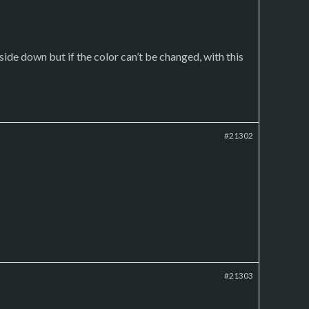
pside down but if the color can’t be changed, with this
#21302
#21303