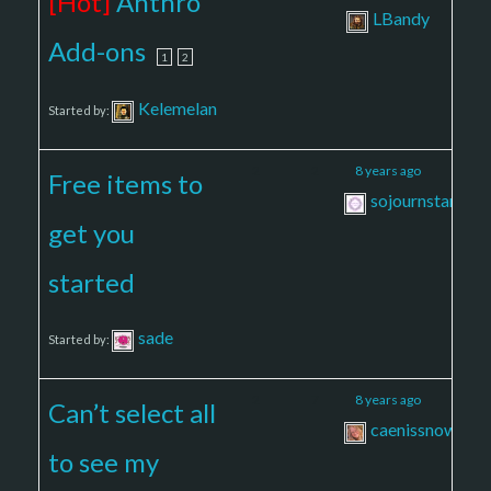
[Hot]
Anthro
LBandy
Add-ons
1
2
Kelemelan
Started by:
2
2
8 years ago
Free items to
sojournstar
get you
started
sade
Started by:
2
7
8 years ago
Can’t select all
caenissnow
to see my