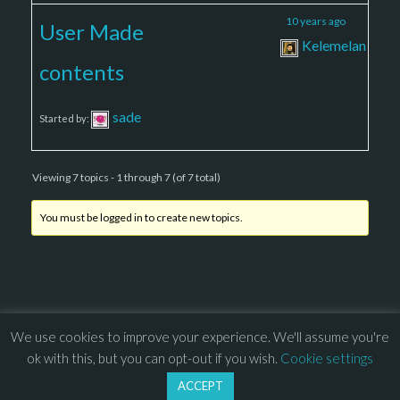
3
9
10 years ago
User Made
Kelemelan
contents
sade
Started by:
Viewing 7 topics - 1 through 7 (of 7 total)
You must be logged in to create new topics.
We use cookies to improve your experience. We'll assume you're
© 2013 – 2026 Overhead Games. All rights reserved. – 
EULA
ok with this, but you can opt-out if you wish.
Cookie settings
–
Press
– 
Privacy Policy
ACCEPT