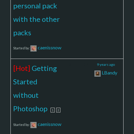
personal pack
with the other
packs
caenissnow
Started by:
3
27
9 years ago
[Hot]
Getting
LBandy
Started
without
Photoshop
1
2
caenissnow
Started by: