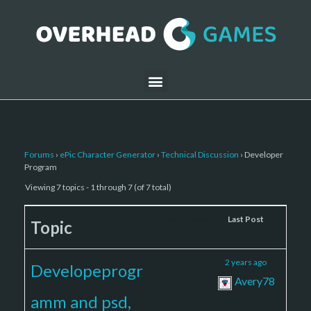
Forums
›
ePic Character Generator
›
Technical Discussion
›
Developer
Program
Viewing 7 topics - 1 through 7 (of 7 total)
Voices
Posts
Last Post
Topic
3
5
2 years ago
Developeprogr
Avery78
amm and psd,