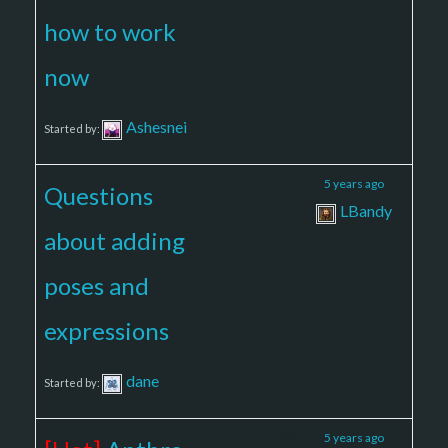
how to work
now
Ashesnei
Started by:
2
2
5 years ago
Questions
LBandy
about adding
poses and
expressions
dane
Started by:
5
30
5 years ago