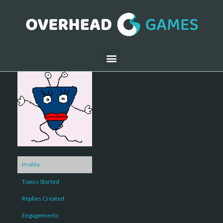
Profile
Topics Started
Replies Created
Engagements