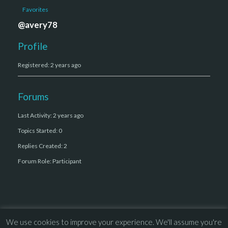
Favorites
@avery78
Profile
Registered: 2 years ago
Forums
Last Activity: 2 years ago
Topics Started: 0
Replies Created: 2
Forum Role: Participant
We use cookies to improve your experience. We'll assume you're