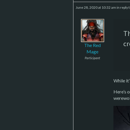
June 28, 2020 at 10:32 am
in reply 
Th
cr
The Red
Mage
Participant
While it
Here’s o
werewol