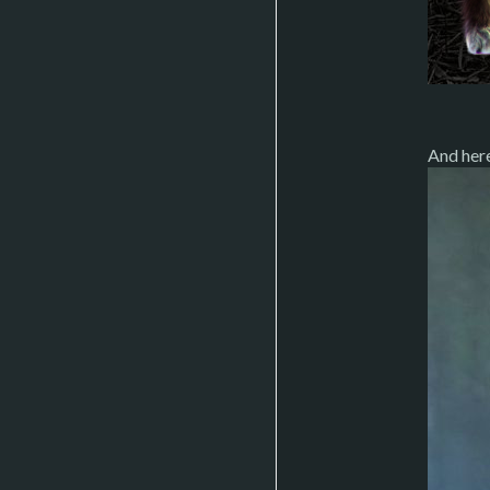
And her