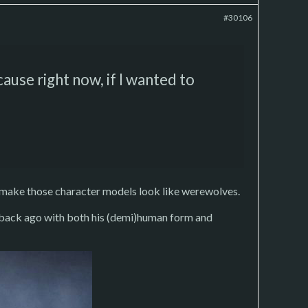
#30106
cause right now, if I wanted to
o make those character models look like werewolves.
e back ago with both his (demi)human form and