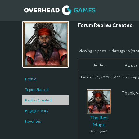
Forum Replies Created
Viewing 15 posts - 1 through 15 (of 90
Posts
Author
February 1, 2023 at 9:11 am
in repl
Profile
Topics Started
Thank yo
Replies Created
Engagements
The Red
Favorites
Mage
Participant