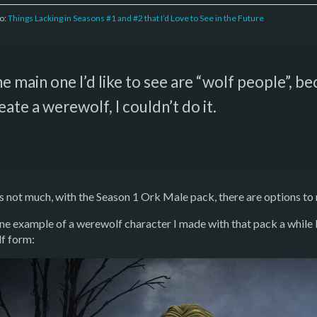
to:
Things Lacking in Seasons #1 and #2 that I’d Love to See in the Future
e main one I’d like to see are “wolf people”, be
eate a werewolf, I couldn’t do it.
’s not much, with the Season 1 Ork Male pack, there are options t
ne example of a werewolf character I made with that pack a whil
f form: