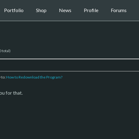
Portfolio
Shop
News
Profile
Forums
 total)
y to:
How to Redownload the Program?
u for that.