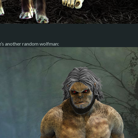
e’s another random wolfman: