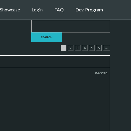
Showcase
Login
FAQ
Dev. Program
1
2
3
4
5
6
→
#32858