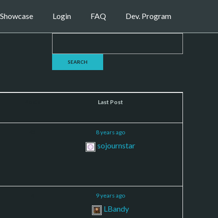
Showcase
Login
FAQ
Dev. Program
Posts
Last Post
43
8 years ago
sojournstar
4
9 years ago
LBandy