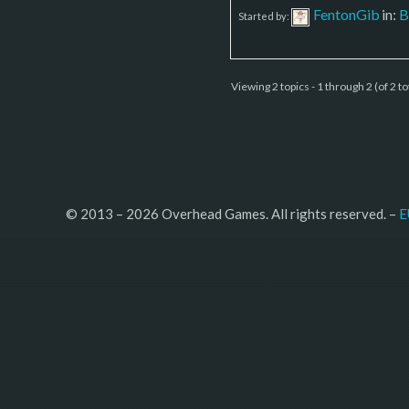
FentonGib
in:
B
Started by:
Viewing 2 topics - 1 through 2 (of 2 to
© 2013 – 2026 Overhead Games. All rights reserved. – 
E