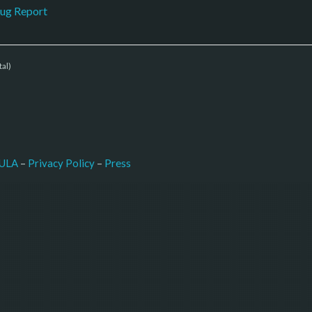
ug Report
tal)
–
Press
ULA
 – 
Privacy Policy