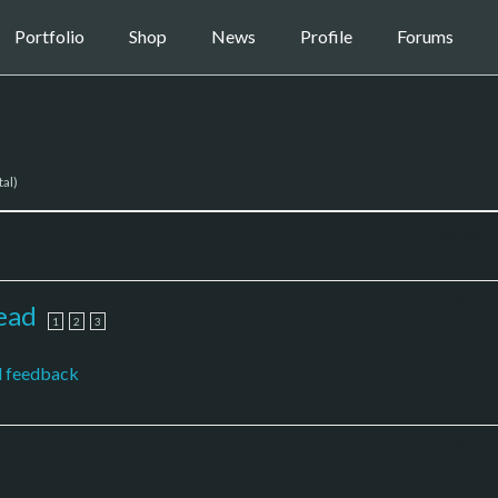
Portfolio
Shop
News
Profile
Forums
tal)
Voices
10
ead
1
2
3
l feedback
3