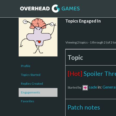
Topics Engaged In
Viewing 2 topics - 1 through 2 (of 2 to
Topic
Profile
[Hot]
Spoiler Thr
Topics Started
Replies Created
sade
in:
Genera
Started by:
Engagements
Favorites
Patch notes