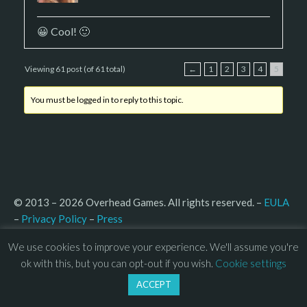
😀 Cool! 🙂
Viewing 61 post (of 61 total)
←
1
2
3
4
5
You must be logged in to reply to this topic.
© 2013 – 2026 Overhead Games. All rights reserved. – 
EULA
–
Press
– 
Privacy Policy
We use cookies to improve your experience. We'll assume you're
ok with this, but you can opt-out if you wish.
Cookie settings
ACCEPT