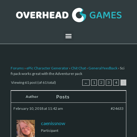
Forums
›
ePic Character Generator
›
Chit Chat
›
General feedback
›
Sci
fi pack works great with the Adventurer pack
Viewing 61 post (of 61 total)
←
1
2
3
4
5
Posts
Author
February 10, 2018 at 11:42 am
#24633
caenissnow
Participant