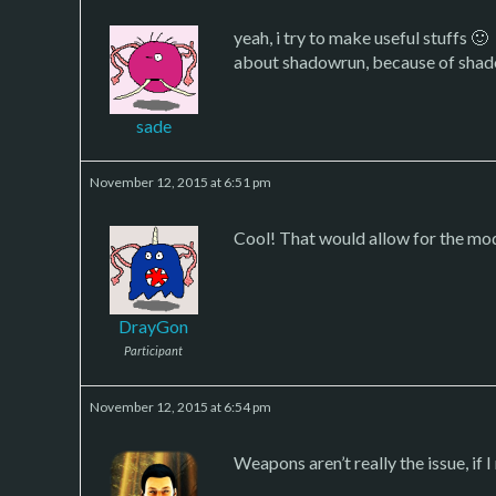
yeah, i try to make useful stuffs 🙂
about shadowrun, because of shado
sade
November 12, 2015 at 6:51 pm
Cool! That would allow for the mo
DrayGon
Participant
November 12, 2015 at 6:54 pm
Weapons aren’t really the issue, if