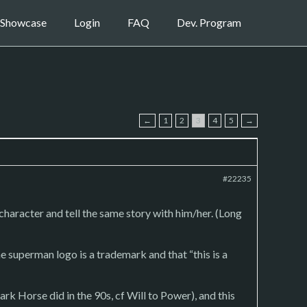
Showcase
Login
FAQ
Dev. Program
←
1
2
3
4
5
→
#22235
 character and tell the same story with him/her. (Long
he superman logo is a trademark and that “this is a
ark Horse did in the 90s, cf Will to Power), and this