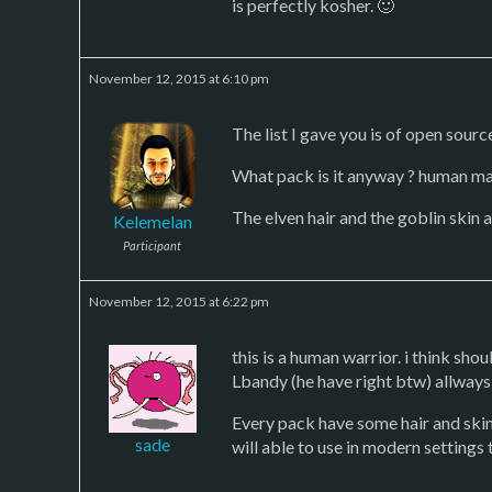
is perfectly kosher. 🙂
November 12, 2015 at 6:10 pm
The list I gave you is of open sour
What pack is it anyway ? human ma
The elven hair and the goblin skin 
Kelemelan
Participant
November 12, 2015 at 6:22 pm
this is a human warrior. i think sho
Lbandy (he have right btw) allway
Every pack have some hair and skin 
sade
will able to use in modern settings 