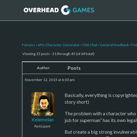
Forums
›
ePic Character Generator
›
Chit Chat
›
General feedback
›
Fin
Viewing 15 posts - 31 through 45 (of 69 total)
Posts
Author
November 12, 2015 at 6:03 pm
Basically, everything is copyrighte
story short)
The problem with a character who lo
Kelemelan
job for superman” has its own legal
Participant
But create a big strong invulnerable