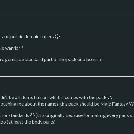
ce and public domain supers 🙂
le warrior ?
are gonna be standard part of the pack or a bonus ?
uldn’t be all skin is human, what is comes with the pack 🙂
s pushing me about the names, this pack should be Male Fantasy W
for standards 🙂 (this originally because for making every pack sta
too (at least the body parts)