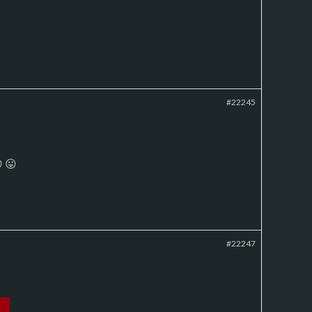
#22245
 😛
#22247