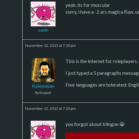
yeah, its for muscular
sorry, i have a -2 ars magica flaw,
sade
November 12, 2015 at 7:10 pm
This is the internet for roleplayers, 
I just typed a 5 paragraphs messag
Four languages are tolerated: Engli
Kelemelan
Participant
November 12, 2015 at 7:20 pm
you forgot about klingon 😀