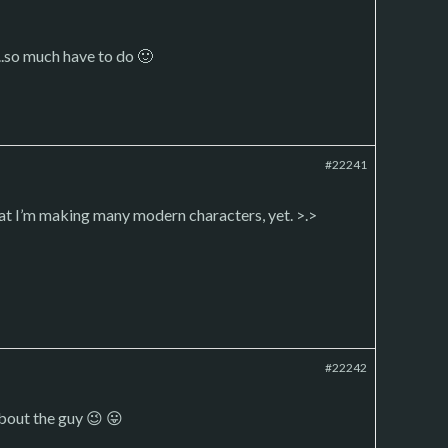
.so much have to do 🙂
#22241
at I’m making many modern characters, yet. >.>
#22242
about the guy 😉 😛