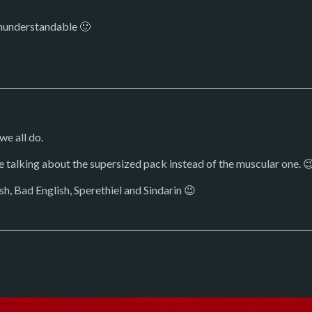
 ununderstandable 🙂
we all do.
e talking about the supersized pack instead of the muscular one. 
sh, Bad English, Sperethiel and Sindarin 😉