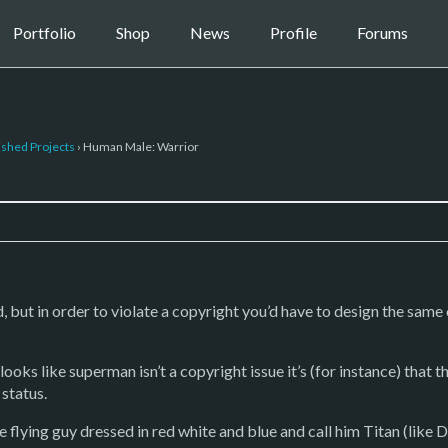
Portfolio
Shop
News
Profile
Forums
ished Projects
›
Human Male: Warrior
d, but in order to violate a copyright you’d have to design the same
oks like superman isn’t a copyright issue it’s (for instance) that t
 status.
 flying guy dressed in red white and blue and call him Titan (like D