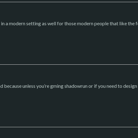
 a modern setting as well for those modern people that like the 
nd because unless you’re gming shadowrun or if you need to design 