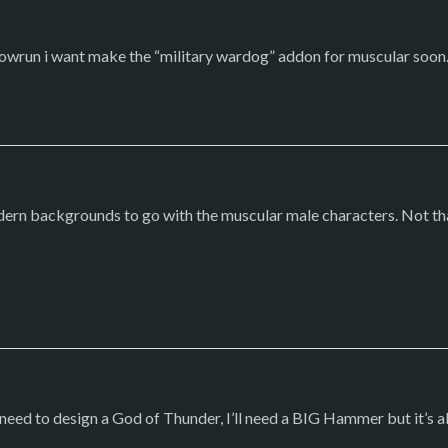
wrun i want make the “military wardog” addon for muscular soon.
dern backgrounds to go with the muscular male characters. Not th
 I need to design a God of Thunder, I’ll need a BIG Hammer but it’s 