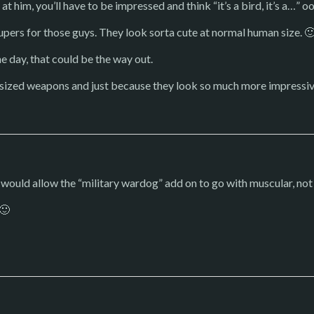
t him, you’ll have to be impressed and think “it’s a bird, it’s a…” 
upers for those guys. They look sorta cute at normal human size. 
e day, that could be the way out.
ersized weapons and just because they look so much more impressiv
 would allow the “military wardog” add on to go with muscular, no
 🙂