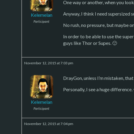
One way or another, when you look a
Anyway, I think I need supersized s
Kelemelan
Participant
No rush, no pressure, but maybe on
In order to be able to use the sup
guys like Thor or Supes. 🙂
November 12, 2015 at 7:03 pm
DrayGon, unless I’m mistaken, that
Personally, I see a huge difference.
Kelemelan
Participant
November 12, 2015 at 7:04 pm