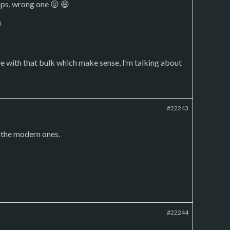
oops, wrong one 😛 😆

e with that bulk which make sense, I’m talking about
#22243
t the modern ones.
#22244