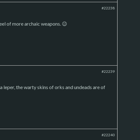
#22238
feel of more archaic weapons. 😉
#22239
a leper, the warty skins of orks and undeads are of
#22240