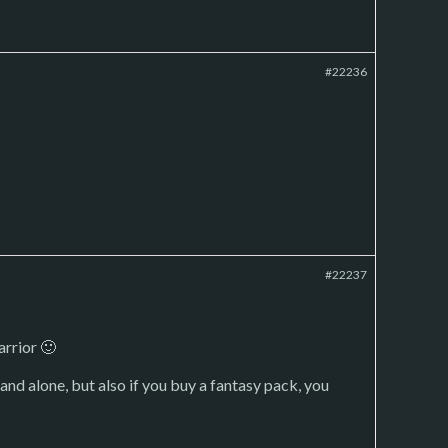
#22236
#22237
arrior 🙂
nd alone, but also if you buy a fantasy pack, you