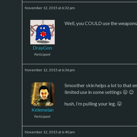
November 12, 2015 at 6:32 pm
Well, you COULD use the weapons in
DrayGon
Participant
November 12, 2015 at 6:36 pm
Smoother skin helps a lot to that e
limited use in some settings 😛 😉
hush, I’m pulling your leg. 😛
Kelemelan
Participant
November 12, 2015 at 6:40 pm