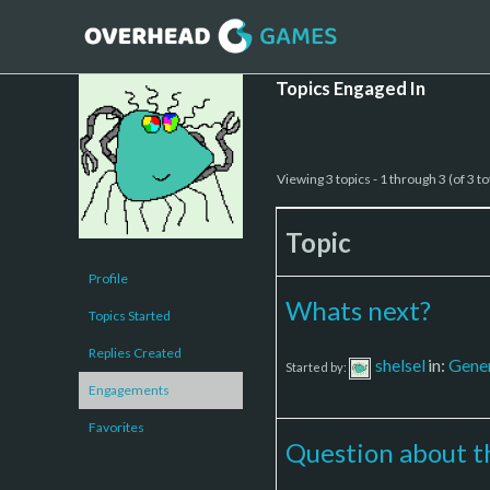
Topics Engaged In
Viewing 3 topics - 1 through 3 (of 3 to
Topic
Profile
Whats next?
Topics Started
Replies Created
shelsel
in:
Gener
Started by:
Engagements
Favorites
Question about 