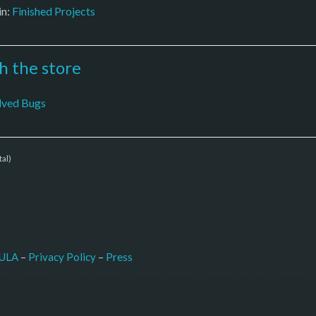
in:
Finished Projects
5
th the store
lved Bugs
tal)
–
Press
ULA
 – 
Privacy Policy