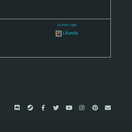
11
11 years ago
LBandy