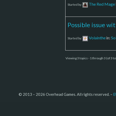
The Red Mage
Started by:
Possible issue wi
Volainthe
in:
So
Started by:
Viewing 3 topics - 1 through 3 (of 3 to
© 2013 – 2026 Overhead Games. All rights reserved. – 
E