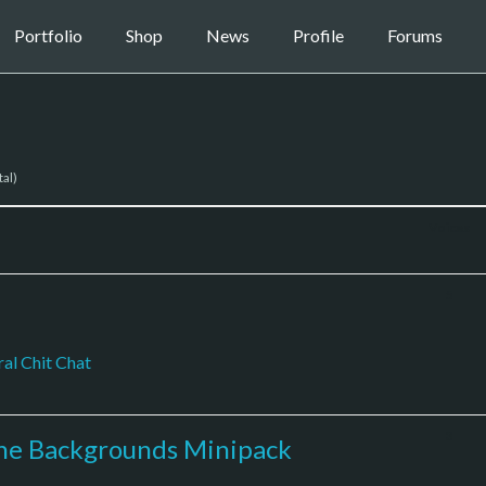
Portfolio
Shop
News
Profile
Forums
tal)
Voices
5
al Chit Chat
3
the Backgrounds Minipack