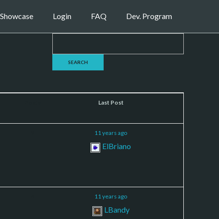
Showcase
Login
FAQ
Dev. Program
Posts
Last Post
9
11 years ago
ElBriano
4
11 years ago
LBandy