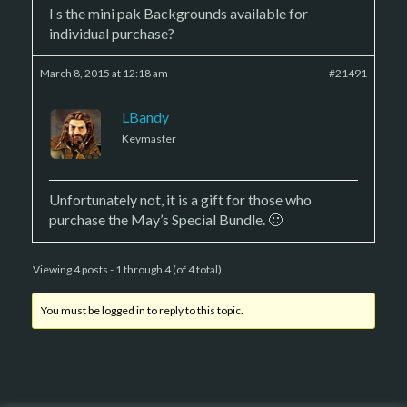
I s the mini pak Backgrounds available for
individual purchase?
March 8, 2015 at 12:18 am
#21491
LBandy
Keymaster
Unfortunately not, it is a gift for those who
purchase the May’s Special Bundle. 🙂
Viewing 4 posts - 1 through 4 (of 4 total)
You must be logged in to reply to this topic.