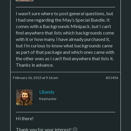
I wasn’t sure where to post general questions, but
I had one regarding the May’s Special Bundle. It
comes with a Backgrounds Minipack, but I can’t
find anywhere that lists which backgrounds come
with it or how many. I have already purchased it,
but I’m curious to know what backgrounds came
as part of that package and which ones came with
the other ones as I can’t find anywhere that lists it.
Thanks in advance.
February 16, 2015 at 9:16 am
#21456
LBandy
Keymaster
Hi there!
Thank you for your interest! 🙂