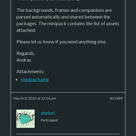
The backgrounds, frames and companions are
parsed automatically and shared between the
packages. The minipack contains the list of assets
attached.
Please let us know if you need anything else.
Regards,
Andras
Attachments:
minipack.png
March 8, 2015 at 12:01 am
#21489
shelsel
Participant