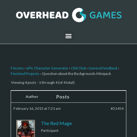
Forums
›
ePic Character Generator
›
Chit Chat
›
General feedback
›
Finished Projects
›
Question about the Backgrounds Minipack
Viewing 4 posts - 1 through 4 (of 4 total)
Posts
Author
February 16, 2015 at 7:21 am
#21454
The Red Mage
Participant