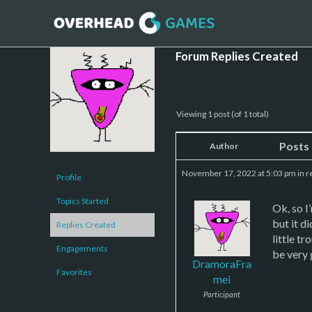
Forum Replies Created
Viewing 1 post (of 1 total)
Posts
Author
November 17, 2022 at 5:03 pm
in r
Profile
Topics Started
Ok, so I
but it d
Replies Created
little t
Engagements
be very 
DramoraFra
Favorites
mei
Participant