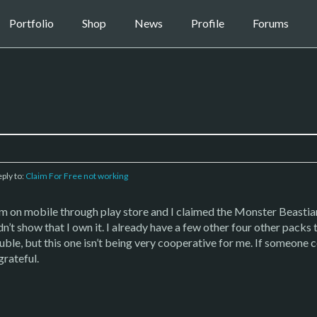
Portfolio
Shop
News
Profile
Forums
eply to:
Claim For Free not working
’m on mobile through play store and I claimed the Monster Beastiary
idn’t show that I own it. I already have a few other four other packs 
rouble, but this one isn’t being very cooperative for me. If someone 
grateful.