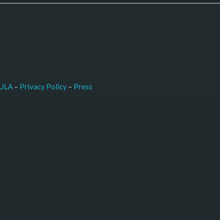
–
Press
ULA
 – 
Privacy Policy