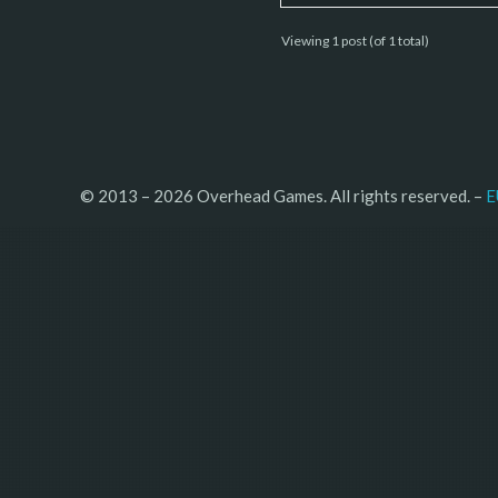
Viewing 1 post (of 1 total)
© 2013 – 2026 Overhead Games. All rights reserved. – 
E