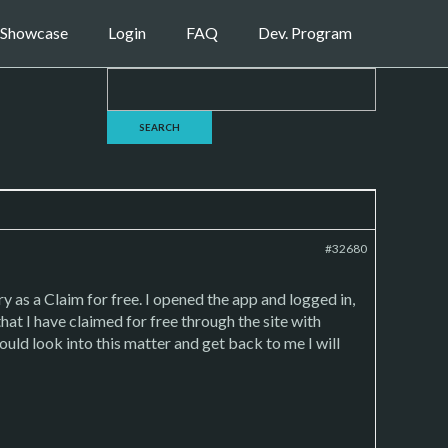
Showcase
Login
FAQ
Dev. Program
#32680
 as a Claim for free. I opened the app and logged in,
that I have claimed for free through the site with
could look into this matter and get back to me I will