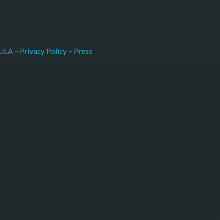
–
Press
ULA
 – 
Privacy Policy