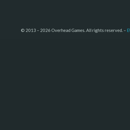
© 2013 – 2026 Overhead Games. All rights reserved. – 
E