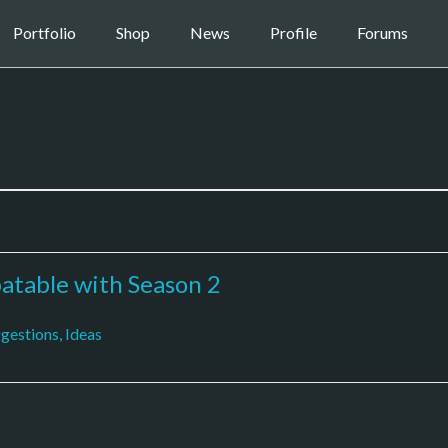
Portfolio
Shop
News
Profile
Forums
Voices
3
table with Season 2
gestions, Ideas