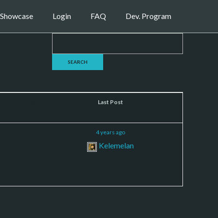
Showcase
Login
FAQ
Dev. Program
Posts
Last Post
4
4 years ago
Kelemelan