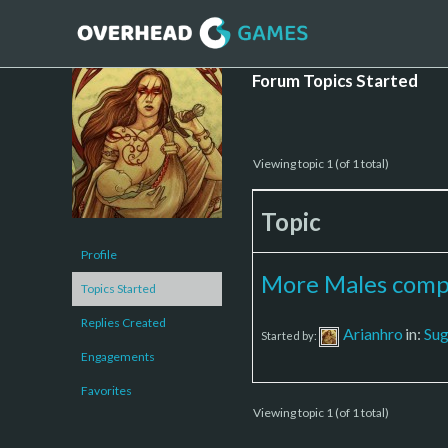
Forum Topics Started
Viewing topic 1 (of 1 total)
Topic
Profile
More Males compa
Topics Started
Replies Created
Arianhro
in:
Sug
Started by:
Engagements
Favorites
Viewing topic 1 (of 1 total)