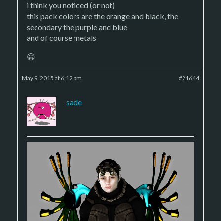
i think you noticed (or not)
this pack colors are the orange and black, the
secondary the purple and blue
and of course metals
😀
May 9, 2015 at 6:12 pm
#21644
sade