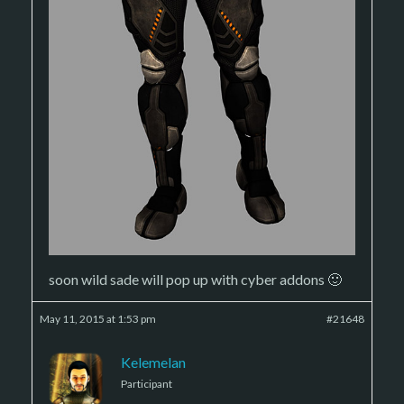
soon wild sade will pop up with cyber addons 🙂
May 11, 2015 at 1:53 pm
#21648
Kelemelan
Participant