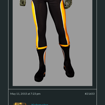
May 11, 2015 at 7:23 pm
#21653
Kelemelan