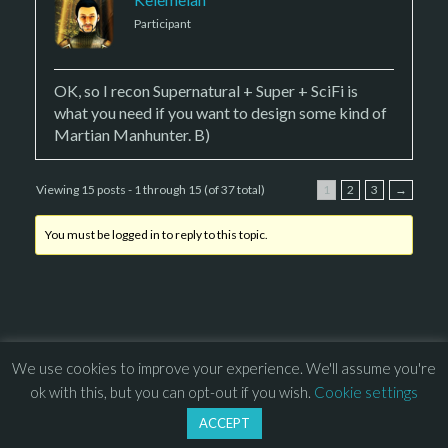
Participant
OK, so I recon Supernatural + Super + SciFi is
what you need if you want to design some kind of
Martian Manhunter. B)
Viewing 15 posts - 1 through 15 (of 37 total)
1
2
3
→
You must be logged in to reply to this topic.
We use cookies to improve your experience. We'll assume you're
© 2013 – 2026 Overhead Games. All rights reserved. – 
EULA
ok with this, but you can opt-out if you wish.
Cookie settings
–
Press
– 
Privacy Policy
ACCEPT