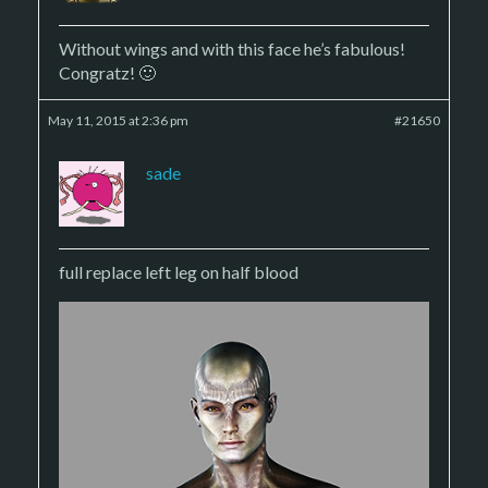
Without wings and with this face he’s fabulous!
Congratz! 🙂
May 11, 2015 at 2:36 pm
#21650
sade
full replace left leg on half blood