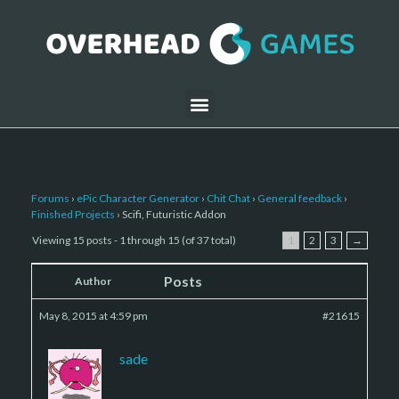
Forums
›
ePic Character Generator
›
Chit Chat
›
General feedback
›
Finished Projects
›
Scifi, Futuristic Addon
Viewing 15 posts - 1 through 15 (of 37 total)
1
2
3
→
Posts
Author
May 8, 2015 at 4:59 pm
#21615
sade