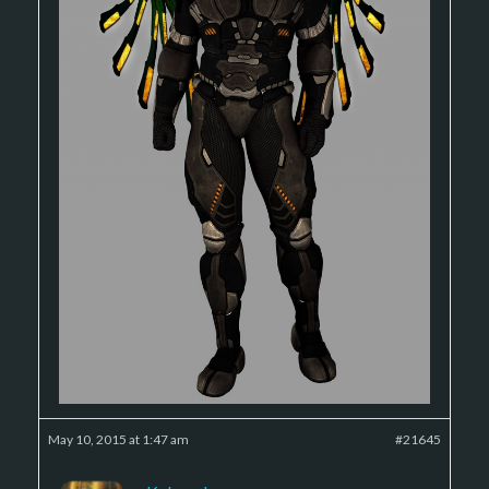
May 10, 2015 at 1:47 am
#21645