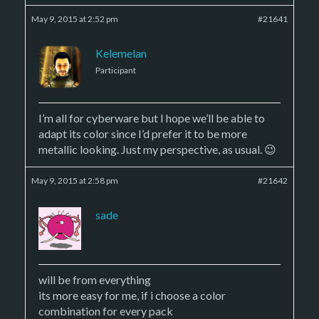
May 9, 2015 at 2:52 pm
#21641
Kelemelan
Participant
I’m all for cyberware but I hope we’ll be able to
adapt its color since I’d prefer it to be more
metallic looking. Just my perspective, as usual. 😉
May 9, 2015 at 2:58 pm
#21642
sade
will be from everything
its more easy for me, if i choose a color
combination for every pack