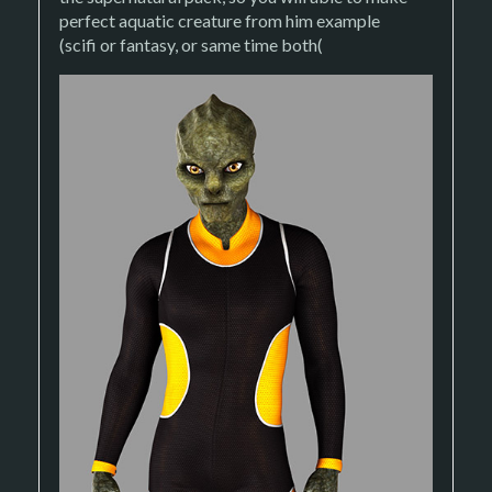
perfect aquatic creature from him example
(scifi or fantasy, or same time both(