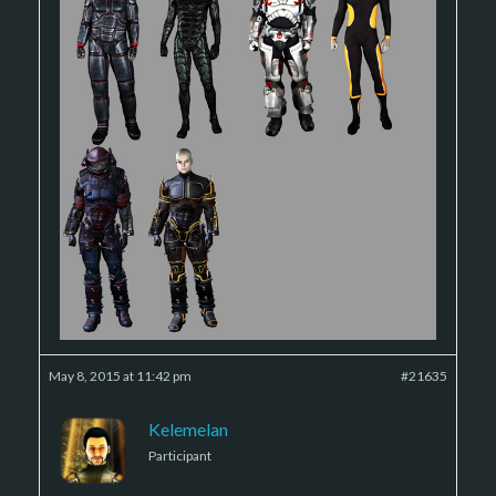
May 8, 2015 at 11:42 pm
#21635
Kelemelan
Participant