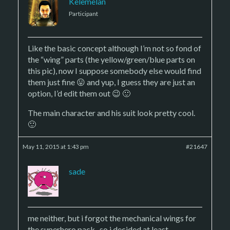
Kelemelan
Participant
Like the basic concept although I’m not so fond of
the “wing” parts (the yellow/green/blue parts on
this pic), now I suppose somebody else would find
them just fine 😛 and yup, I guess they are just an
option, I’d edit them out 😉 🙂
The main character and his suit look pretty cool.
🙂
May 11, 2015 at 1:43 pm
#21647
sade
me neither, but i forgot the mechanical wings for
the superhero pack.. so i decided at least