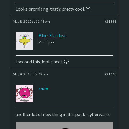
Looks promising, that’s pretty cool. 🙂
May 8, 2015 at 11:46 pm
#21636
Blue-Stardust
Participant
I second this, looks neat. 🙂
May 9, 2015 at 2:42 pm
#21640
sade
another lot of new thing in this pack: cyberwares