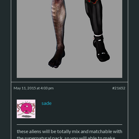
May 11, 2015 at 4:03 pm
#21652
sade
these aliens will be totally mix and matchable with
the supernatural pack, so you will able to make