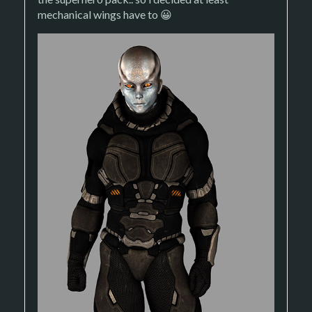
mechanical wings have to 😀