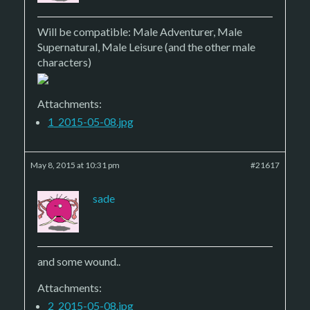
Will be compatible: Male Adventurer, Male
Supernatural, Male Leisure (and the other male
characters)
Attachments:
1_2015-05-08.jpg
May 8, 2015 at 10:31 pm
#21617
sade
and some wound..
Attachments:
2_2015-05-08.jpg