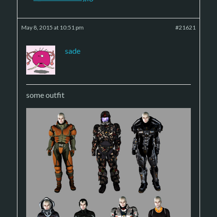
May 8, 2015 at 10:51 pm
#21621
sade
some outfit