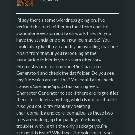
I’d say there’s some wierdness going on. I’ve
verified this pack either on the Steam and the
standalone version and both work fine. Do you
have the standalone one installed maybe? You
could also give it a go and try uninstalling that one.
Apart from that, if you’re looking at the
installation folder in your steam directory
(SteamsteamappscommonePic Character
Generator) and check the dat folder. Do you see
any file which are not .lba? You could also check
c:/users/userame/appdata/roaming/ePic
Character Generator to see if there are rogue files
there. Just delete anything which is not an .lba file.
Also you could try manually deleting
char_coma.lba and core_coma.lba, as these two
files are making up the pack you’re having
troubles with. Is this the only package you’re
seeing this issue? What was the solution of your