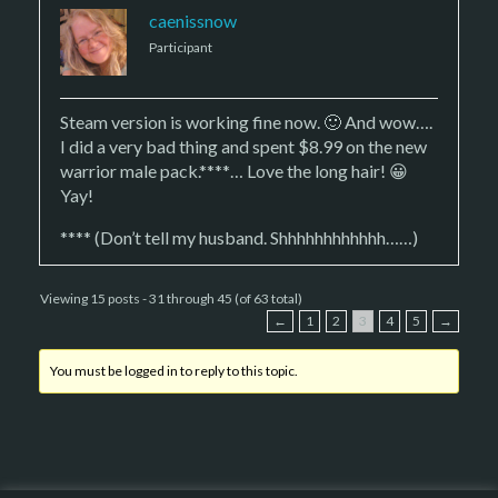
caenissnow
Participant
Steam version is working fine now. 🙂 And wow….
I did a very bad thing and spent $8.99 on the new
warrior male pack.****… Love the long hair! 😀
Yay!
**** (Don’t tell my husband. Shhhhhhhhhhhh……)
Viewing 15 posts - 31 through 45 (of 63 total)
←
1
2
3
4
5
→
You must be logged in to reply to this topic.