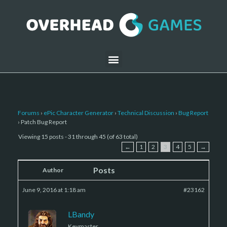
Forums
›
ePic Character Generator
›
Technical Discussion
›
Bug Report
›
Patch Bug Report
Viewing 15 posts - 31 through 45 (of 63 total)
←
1
2
3
4
5
→
Posts
Author
June 9, 2016 at 1:18 am
#23162
LBandy
Keymaster