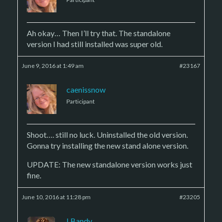
Ah okay… Then I’ll try that. The standalone
version I had still installed was super old.
June 9, 2016 at 1:49 am
#23167
caenissnow
Participant
Shoot…. still no luck. Uninstalled the old version.
Gonna try installing the new stand alone version.
UPDATE: The new standalone version works just
fine.
June 10, 2016 at 11:28 pm
#23205
LBandy