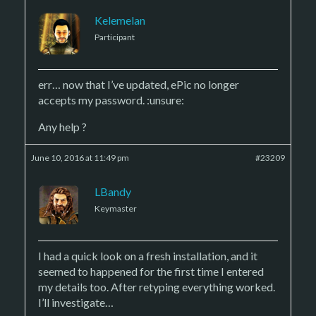
Kelemelan
Participant
err… now that I’ve updated, ePic no longer
accepts my password. :unsure:
Any help ?
June 10, 2016 at 11:49 pm
#23209
LBandy
Keymaster
I had a quick look on a fresh installation, and it
seemed to happened for the first time I entered
my details too. After retyping everything worked.
I’ll investigate…