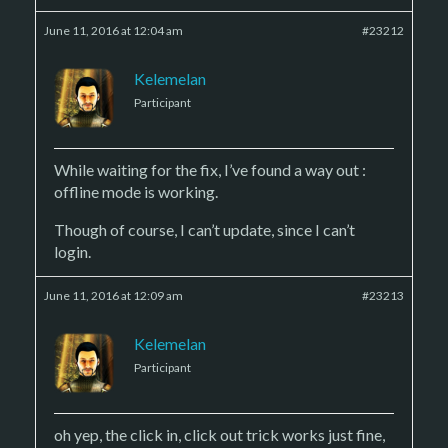
June 11, 2016 at 12:04 am
#23212
Kelemelan
Participant
While waiting for the fix, I’ve found a way out :
offline mode is working.
Though of course, I can’t update, since I can’t
login.
June 11, 2016 at 12:09 am
#23213
Kelemelan
Participant
oh yep, the click in, click out trick works just fine,