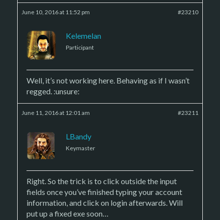
June 10, 2016 at 11:52 pm
#23210
Kelemelan
Participant
Well, it’s not working here. Behaving as if I wasn’t
regged. :unsure:
June 11, 2016 at 12:01 am
#23211
LBandy
Keymaster
Right. So the trick is to click outside the input
fields once you’ve finished typing your account
information, and click on login afterwards. Will
put up a fixed exe soon…