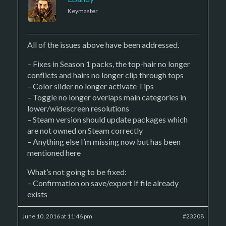
Keymaster
All of the issues above have been addressed.
– Fixes in Season 1 packs, the top-hair no longer
conflicts and hairs no longer clip through tops
– Color slider no longer activate Tips
– Toggle no longer overlaps main categories in
lower/widescreen resolutions
– Steam version should update packages which
are not owned on Steam correctly
– Anything else I’m missing now but has been
mentioned here
What’s not going to be fixed:
– Confirmation on save/export if file already
exists
June 10, 2016 at 11:46 pm
#23208