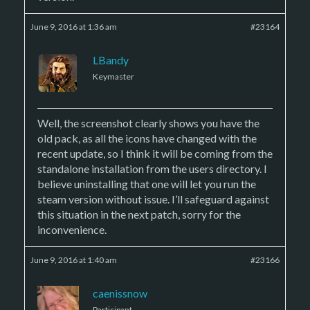
June 9, 2016 at 1:36 am
#23164
LBandy
Keymaster
Well, the screenshot clearly shows you have the
old pack, as all the icons have changed with the
recent update, so I think it will be coming from the
standalone installation from the users directory. I
believe uninstalling that one will let you run the
steam version without issue. I’ll safeguard against
this situation in the next patch, sorry for the
inconvenience.
June 9, 2016 at 1:40 am
#23166
caenissnow
Participant