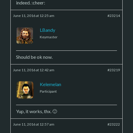
indeed. :cheer:
June 11, 2016 at 12:25 am
#23214
LBandy
Keymaster
Should be ok now.
June 11, 2016 at 12:42 am
#23219
Kelemelan
Participant
Yup, it works, thx. 🙂
June 11, 2016 at 12:57 am
#23222