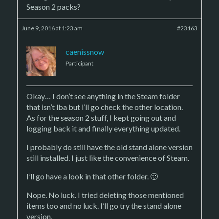
Season 2 packs?
June 9, 2016 at 1:23 am
#23163
caenissnow
Participant
Okay… I don’t see anything in the Steam folder
that isn’t lba but i’ll go check the other location.
As for the season 2 stuff, I kept going out and
logging back it and finally everything updated.
I probably do still have the old stand alone version
still installed. I just like the convenience of Steam.
I’ll go have a look in that other folder. 🙂
Nope. No luck. I tried deleting those mentioned
items too and no luck. I’ll go try the stand alone
version.