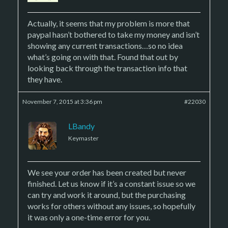
Actually, it seems that my problem is more that
paypal hasn’t bothered to take my money and isn’t
showing any current transactions…so no idea
what’s going on with that. Found that out by
looking back through the transaction info that
they have.
November 7, 2015 at 3:36 pm
#22030
LBandy
Keymaster
We see your order has been created but never
finished. Let us know if it’s a constant issue so we
can try and work it around, but the purchasing
works for others without any issues, so hopefully
it was only a one-time error for you.