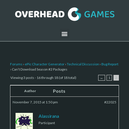
Forums
›
ePic Character Generator
›
Technical Discussion
›
Bug Report
›
Can’t Download Season #2 Packages
Viewing 3 posts - 16 through 18 (of 18 total)
←
1
2
Posts
Author
November 7, 2015 at 1:50 pm
#22025
Alassirana
Participant