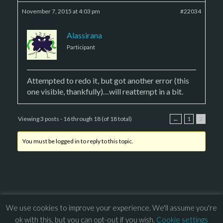
November 7, 2015 at 4:03 pm
#22034
Alassirana
Participant
Attempted to redo it, but got another error (this
one visible, thankfully)…will reattempt in a bit.
Viewing 3 posts - 16 through 18 (of 18 total)
←
1
2
You must be logged in to reply to this topic.
We use cookies to improve your experience. We'll assume you're
© 2013 – 2026 Overhead Games. All rights reserved. – 
EULA
ok with this, but you can opt-out if you wish.
Cookie settings