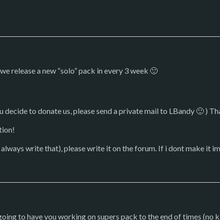
 we release a new “solo” pack in every 3 week 🙂
ou decide to donate us, please send a private mail to LBandy 🙂 ) T
tion!
 always write that), please write it on the forum. If i dont make it im
m going to have you working on supers pack to the end of times (no k