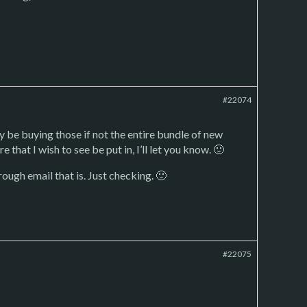
#22074
y be buying those if not the entire bundle of new
e that I wish to see be put in, I’ll let you know. 🙂
ough email that is. Just checking. 🙂
#22075