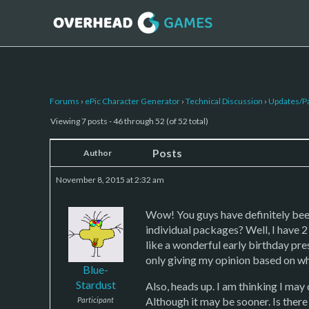
Forums
›
ePic Character Generator
›
Technical Discussion
›
Updates/P
Viewing 7 posts - 46 through 52 (of 52 total)
Posts
Author
November 8, 2015 at 2:32 am
Wow! You guys have definitely been
individual packages? Well, I have 2
like a wonderful early birthday pr
only giving my opinion based on wha
Blue-
Stardust
Also, heads up. I am thinking I ma
Although it may be sooner. Is there
Participant