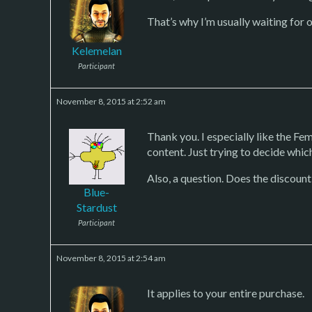
That’s why I’m usually waiting for 
Kelemelan
Participant
November 8, 2015 at 2:52 am
Thank you. I especially like the Fe
content. Just trying to decide which 
Also, a question. Does the discount
Blue-
Stardust
Participant
November 8, 2015 at 2:54 am
It applies to your entire purchase.