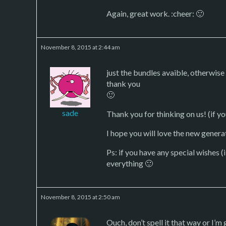
Again, great work. :cheer: 🙂
November 8, 2015 at 2:44 am
just the bundles avaible, otherwise
thank you
🙂
sade
Thank you for thinking on us! (if y
I hope you will love the new genera
Ps: if you have any special wishes (i
everything 🙂
November 8, 2015 at 2:50 am
Ouch, don’t spell it that way or I’