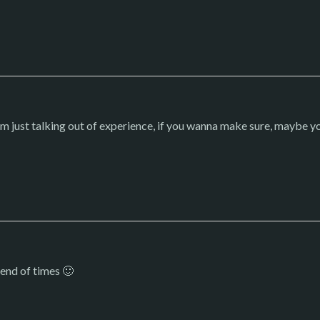
I’m just talking out of experience, if you wanna make sure, maybe yo
 end of times 🙂