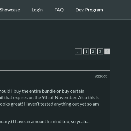
Showcase
Login
FAQ
Dev. Program
←
1
2
3
4
#22068
ould I buy the entire bundle or buy certain
il that expires on the 9th of November. Also this is
looks great! Haven’t tested anything out yet so am
uary.) I have an amount in mind too, so yeah….