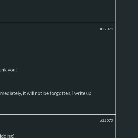
#22071
hank you!
mediately, it will not be forgotten, i write up
#22073
idding).