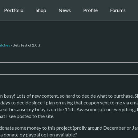
Portfolio
Shop
News
Profile
Forums
atches
›
Beta test of 2.0 :)
 busy! Lots of new content, so hard to decide what to purchase. Sh
 days to decide since I plan on using that coupon sent to me via ema
esent because my bday is on the 11th. Awesome job on everything, 
t I see posted to the site.
y donate some money to this project (prolly around December or Jan
 a donate by paypal option available?