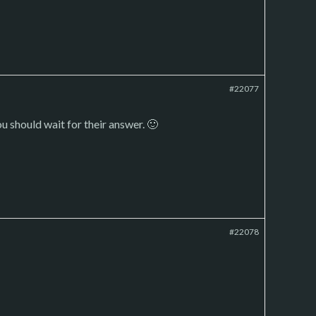
#22077
u should wait for their answer. 🙂
#22078