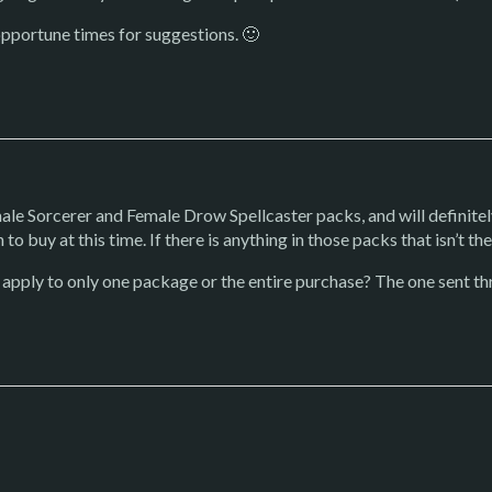
opportune times for suggestions. 🙂
male Sorcerer and Female Drow Spellcaster packs, and will definitel
to buy at this time. If there is anything in those packs that isn’t ther
 apply to only one package or the entire purchase? The one sent thr