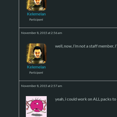
Kelemelan
Participant
November 8, 2015 at 2:56 am
well, now, I’m not a staff member, 
Kelemelan
Participant
November 8, 2015 at 2:57 am
yeah, i could work on ALL packs to