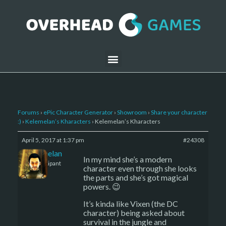
Forums
›
ePic Character Generator
›
Showroom
›
Share your character
:)
›
Kelemelan’s Kharacters
›
Kelemelan’s Kharacters
April 5, 2017 at 1:37 pm
#24308
Kelemelan
In my mind she’s a modern
Participant
character even through she looks
the parts and she’s got magical
powers. 😉
It’s kinda like Vixen (the DC
character) being asked about
survival in the jungle and