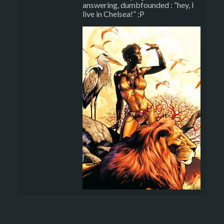
answering, dumbfounded : “hey, I
live in Chelsea!” ;P