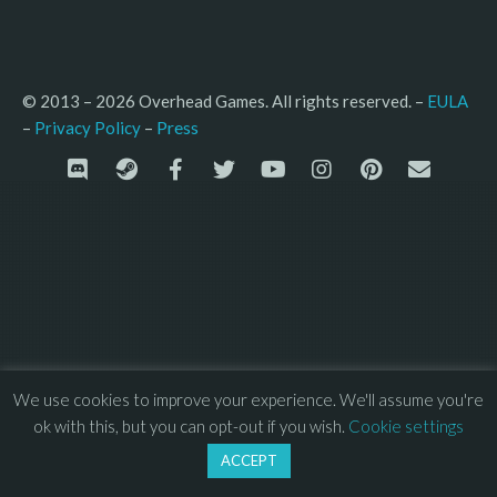
© 2013 – 2026 Overhead Games. All rights reserved. – 
EULA
–
Press
– 
Privacy Policy
We use cookies to improve your experience. We'll assume you're
ok with this, but you can opt-out if you wish.
Cookie settings
ACCEPT