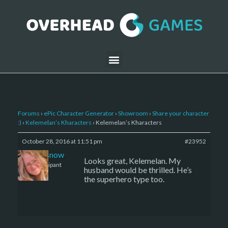
Forums
›
ePic Character Generator
›
Showroom
›
Share your character
:)
›
Kelemelan’s Kharacters
›
Kelemelan’s Kharacters
October 28, 2016 at 11:51 pm
#23952
caenissnow
Looks great, Kelemelan. My
Participant
husband would be thrilled. He’s
the superhero type too.