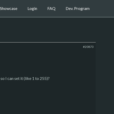
Showcase
Login
FAQ
Dev. Program
#20873
o I can set it (like 1 to 255)?