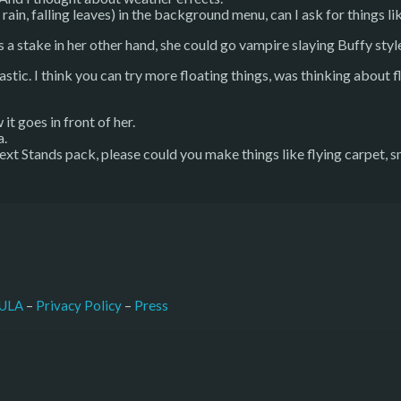
rain, falling leaves) in the background menu, can I ask for things lik
s a stake in her other hand, she could go vampire slaying Buffy styl
stic. I think you can try more floating things, was thinking about f
 it goes in front of her.
a.
 next Stands pack, please could you make things like flying carpet, s
–
Press
ULA
 – 
Privacy Policy