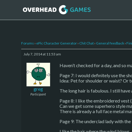
Forums
›
ePic Character Generator
›
Chit Chat
›
General feedback
›
Fin
July 7, 2014 at 11:53 am
Haven’t checked for a day, and so ma
Page 7: I would definitely use the sh
Idea: Pet for shoulder or waist? Or 
greg
The long hair is fabulous. I still have
Participant
Page 8: I like the embroidered vest (
Can we get some superhero style mas
There is already a full face metal ma
Page 9: The underclad lady with the b
I like the hair where the wind blows