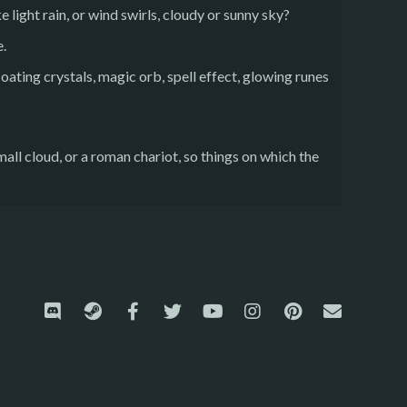
e light rain, or wind swirls, cloudy or sunny sky?
e.
loating crystals, magic orb, spell effect, glowing runes
mall cloud, or a roman chariot, so things on which the