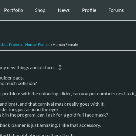
Portfolio
Shop
News
Profile
Forums
ished Projects
›
Human Female
›
Human Female
ny new things and pictures. 🙂
oulder pads.
too much collision?
 a problem with the colouring slider, can you put numbers next to it, s
and bra) , and that carnival mask really goes with it.
ks too, just around the eye?
sk in the program, can I ask for a gold full face mask?
ack banner is just amazing. I like that accessory.
. And I thought about weather effects.