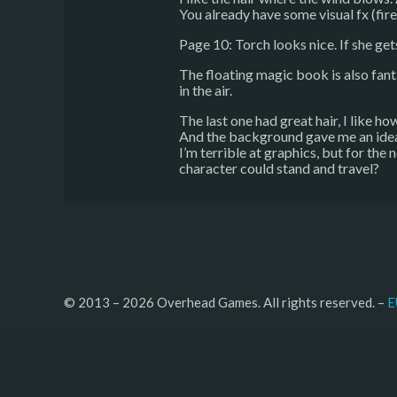
You already have some visual fx (fire 
Page 10: Torch looks nice. If she get
The floating magic book is also fanta
in the air.
The last one had great hair, I like how
And the background gave me an ide
I’m terrible at graphics, but for the
character could stand and travel?
© 2013 – 2026 Overhead Games. All rights reserved. – 
E