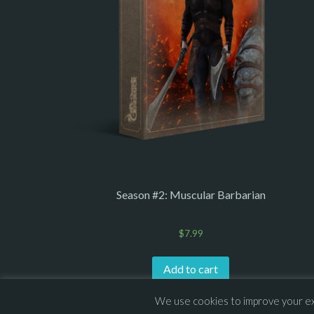
Season #2: Muscular Barbarian
$
7.99
Add to cart
We use cookies to improve your exp
© 2013 – 2026 Overhead Games. All rights reserved. – 
E