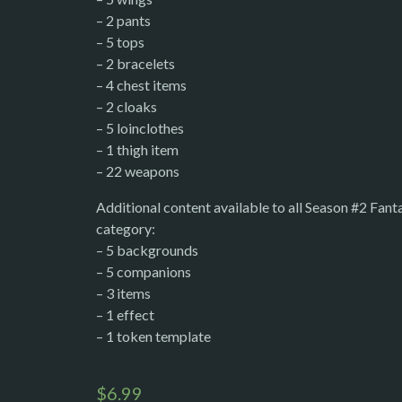
– 2 pants
– 5 tops
– 2 bracelets
– 4 chest items
– 2 cloaks
– 5 loinclothes
– 1 thigh item
– 22 weapons
Additional content available to all Season #2 Fan
category:
– 5 backgrounds
– 5 companions
– 3 items
– 1 effect
– 1 token template
$
6.99