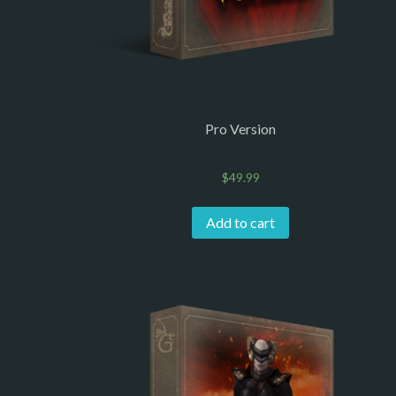
Pro Version
$
49.99
Add to cart