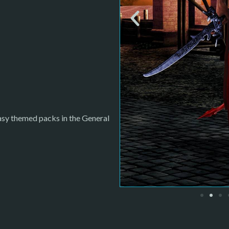
tasy themed packs in the General