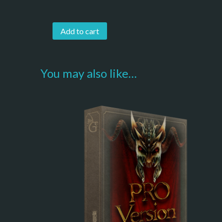
Add to cart
You may also like…