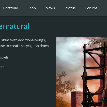
Portfolio
Shop
News
Profile
Forums
ernatural
kins with additional wings,
use to create satyrs, lizardmen
ixels.
ers: