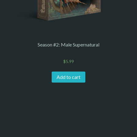
Season #2: Male Supernatural
$
5.99
Add to cart