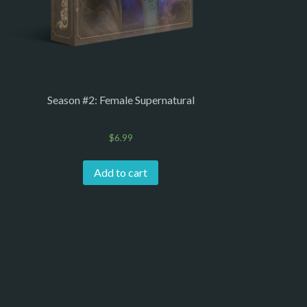
Season #2: Female Supernatural
$
6.99
Add to cart