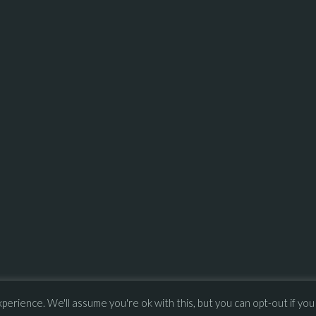
erience. We'll assume you're ok with this, but you can opt-out if you
–
Press
ULA
 – 
Privacy Policy