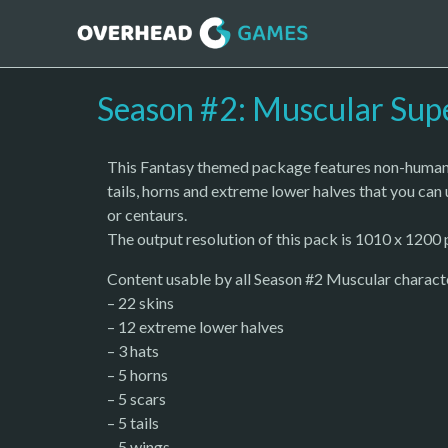
Season #2: Muscular Sup
This Fantasy themed package features non-human s
tails, horns and extreme lower halves that you can 
or centaurs.
The output resolution of this pack is 1010 x 1200 p
Content usable by all Season #2 Muscular charact
– 22 skins
– 12 extreme lower halves
– 3 hats
– 5 horns
– 5 scars
– 5 tails
– 5 wings