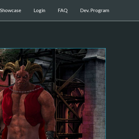
Showcase
Login
FAQ
Dev. Program