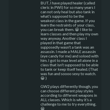
BUT, I have played healer (called
cleric in PWI) for so many years I
can not only heal but also tank in
what’s supposed to be the
weakest class in the game. If you
learn the restraints of your class,
you can break them. 😀 I like to
learn classes and then play my own
way anyway. Another class I
played in that game that
supposedly wasn’t a tank was an
assassin. I made a MALE assassin
(eye candy for me) and soloed with
him. I got to max level all alone in a
class that isn’t supposed to be able
to tank or keep itself healed. (That
was fun and soooo sexy to watch.
😀 )
GW2 plays differently though, you
can choose different play styles
according to different weapons in
ALL classes. Which is why it’s a
challenge to me to try everything.
😀