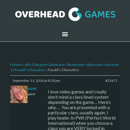
Forums
›
ePic Character Generator
›
Showroom
›
Share your character
:)
›
Fasold’s Characters
›
Fasold’s Characters
September 11, 2016 at 8:50 pm
#23671
caenissnow
I love video games and i really
Participant
don’t mind a class/level system
depending on the game… Here’s
why…. You are presented with a
particular class, usually again, I
play healer. In PWI (Perfect World
International) when you choose a
class you are VERY locked in,