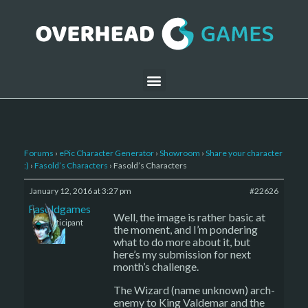
Forums
›
ePic Character Generator
›
Showroom
›
Share your character
:)
›
Fasold’s Characters
›
Fasold’s Characters
January 12, 2016 at 3:27 pm
#22626
Fasoldgames
Well, the image is rather basic at
Participant
the moment, and I’m pondering
what to do more about it, but
here’s my submission for next
month’s challenge.
The Wizard (name unknown) arch-
enemy to King Valdemar and the