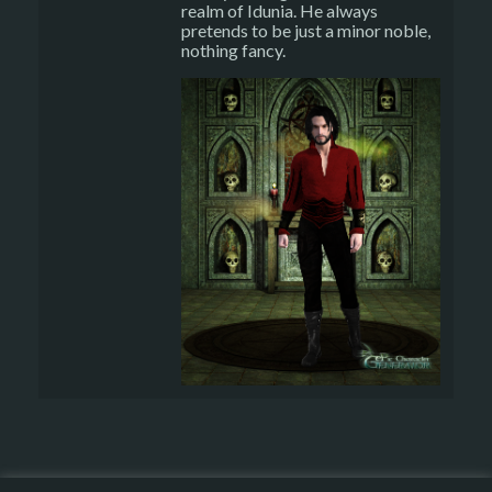
realm of Idunia. He always
pretends to be just a minor noble,
nothing fancy.