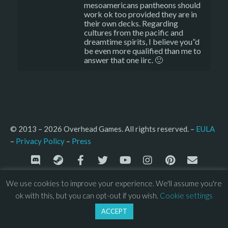
mesoamericans pantheons should
work ok too provided they are in
their own decks. Regarding
cultures from the pacific and
dreamtime spirits, I believe you”d
be even more qualified than me to
answer that one iirc. 🙂
© 2013 – 2026 Overhead Games. All rights reserved. – 
EULA
–
Press
– 
Privacy Policy
We use cookies to improve your experience. We'll assume you're
ok with this, but you can opt-out if you wish.
Cookie settings
ACCEPT