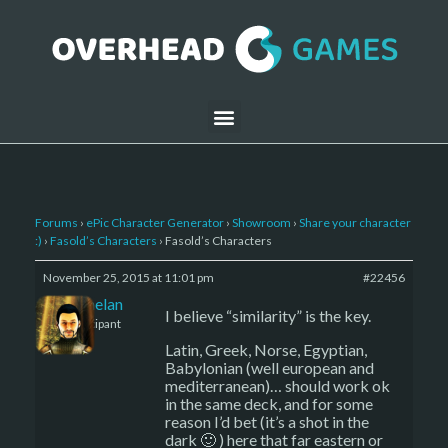
Forums
›
ePic Character Generator
›
Showroom
›
Share your character
:)
›
Fasold’s Characters
›
Fasold’s Characters
November 25, 2015 at 11:01 pm
#22456
Kelemelan
I believe “similarity” is the key.
Participant
Latin, Greek, Norse, Egyptian,
Babylonian (well european and
mediterranean)… should work ok
in the same deck, and for some
reason I’d bet (it’s a shot in the
dark 🙂 ) here that far eastern or