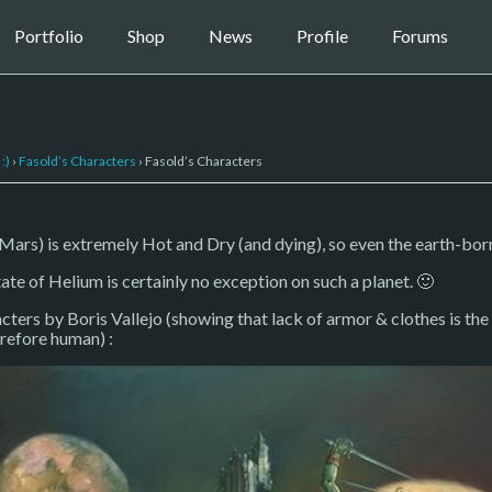
Portfolio
Shop
News
Profile
Forums
:)
›
Fasold’s Characters
›
Fasold’s Characters
ars) is extremely Hot and Dry (and dying), so even the earth-born 
ate of Helium is certainly no exception on such a planet. 🙂
cters by Boris Vallejo (showing that lack of armor & clothes is the
erefore human) :