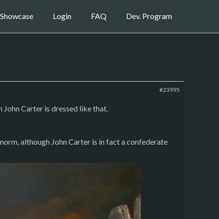
Showcase
Login
FAQ
Dev. Program
#23995
John Carter is dressed like that.
 norm, although John Carter is in fact a confederate