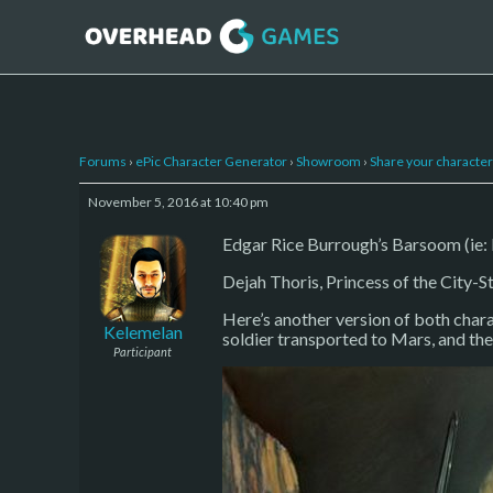
Forums
›
ePic Character Generator
›
Showroom
›
Share your character 
November 5, 2016 at 10:40 pm
Edgar Rice Burrough’s Barsoom (ie: M
Dejah Thoris, Princess of the City-St
Here’s another version of both chara
Kelemelan
soldier transported to Mars, and th
Participant