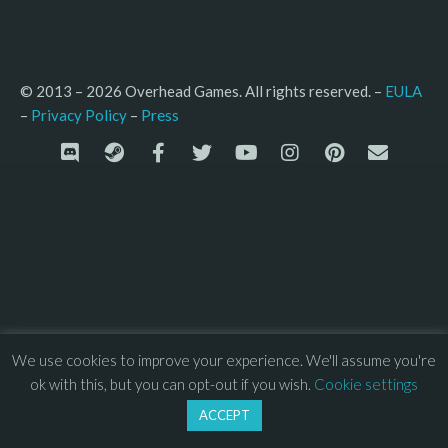
© 2013 – 2026 Overhead Games. All rights reserved. – 
EULA
–
Press
– 
Privacy Policy
We use cookies to improve your experience. We'll assume you're
ok with this, but you can opt-out if you wish.
Cookie settings
ACCEPT