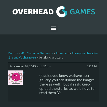
Forums
›
ePic Character Generator
›
Showroom
›
Share your character
:)
›
den2k’s characters
›
den2k’s characters
November 18, 2015 at 11:25 am
#22294
sade
(just let you know we have user
gallery, you can upload the images
there as well… but if i ask, keep
upload the stories as well, i love to
read them 🙂