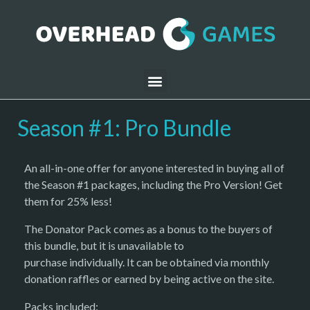
Season #1: Pro Bundle
An all-in-one offer for anyone interested in buying all of
the Season #1 packages, including the Pro Version! Get
them for 25% less!
The Donator Pack comes as a bonus to the buyers of
this bundle, but it is unavailable to
purchase individually. It can be obtained via monthly
donation raffles or earned by being active on the site.
Packs included: