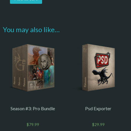
You may also like…
Season #3: Pro Bundle
Psd Exporter
$
79.99
$
29.99