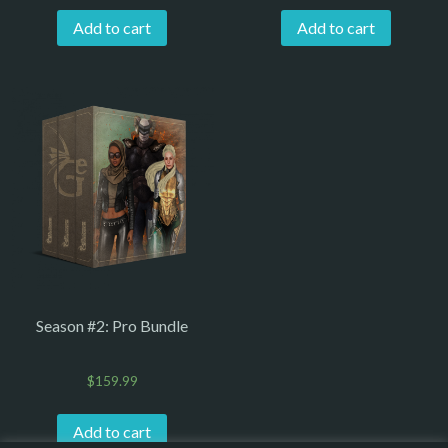
Add to cart
Add to cart
Season #2: Pro Bundle
$
159.99
Add to cart