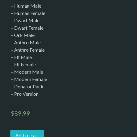
– Human Male
– Human Female
– Dwarf Male
– Dwarf Female
– Ork Male
– Anthro Male
– Anthro Female
– Elf Male
– Elf Female
– Modern Male
– Modern Female
– Donator Pack
– Pro Version
$
89.99
Add to cart