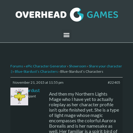
Forums
›
ePic Character Generator
›
Showroom
›
Share your character
:)
›
Blue-Stardust’s Characters
›
Blue-Stardust’s Characters
November 21, 2015 at 11:55 pm
#22405
Blue-Stardust
And then my Northern Lights
Participant
Mage who I have yet to actually
roleplay as her character profile
isn’t quite finished yet. She is a type
of light mage whose magic
encompasses the colorful Aurora
Borealis and is her namesake as
well. Her familiar is a spirit bird of