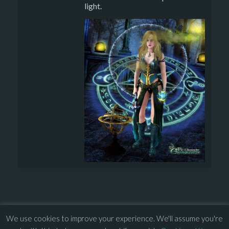
light.
We use cookies to improve your experience. We'll assume you're
© 2013 – 2026 Overhead Games. All rights reserved. – 
EULA