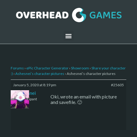
Forums
›
ePic Character Generator
›
Showroom
›
Share your character
:)
›
Ashesnei’s character pictures
›
Ashesnei’s character pictures
January 5, 2020 at 8:19 pm
#25605
Ashesnei
Oki, wrote an email with picture
Participant
and savefile. 🙂