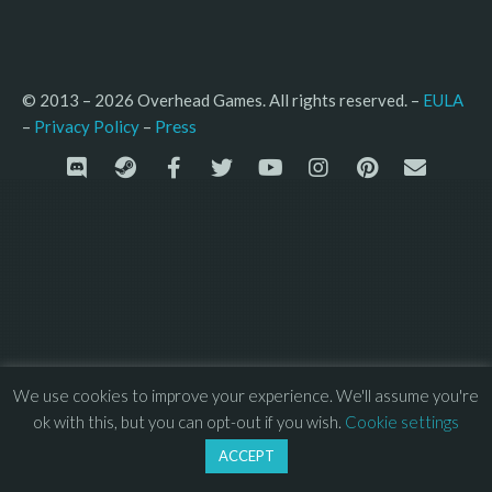
© 2013 – 2026 Overhead Games. All rights reserved. – 
EULA
–
Press
– 
Privacy Policy
We use cookies to improve your experience. We'll assume you're
ok with this, but you can opt-out if you wish.
Cookie settings
ACCEPT