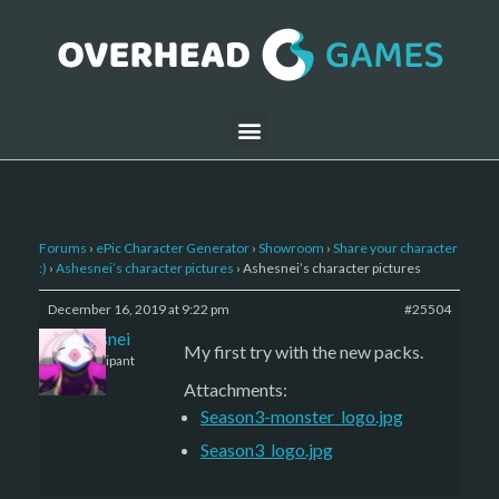
Forums
›
ePic Character Generator
›
Showroom
›
Share your character
:)
›
Ashesnei’s character pictures
›
Ashesnei’s character pictures
December 16, 2019 at 9:22 pm
#25504
Ashesnei
My first try with the new packs.
Participant
Attachments:
Season3-monster_logo.jpg
Season3_logo.jpg