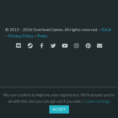
© 2013 – 2026 Overhead Games. All rights reserved. – 
EULA
–
Press
– 
Privacy Policy
We use cookies to improve your experience. We'll assume you're
ok with this, but you can opt-out if you wish.
Cookie settings
ACCEPT