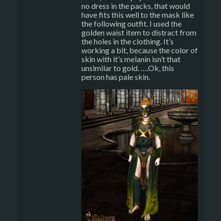
no dress in the packs, that would
have fits this well to the mask like
the following outfit. I used the
golden waist item to distract from
the holes in the clothing. It’s
working a bit, because the color of
skin with it’s melanin isn’t that
unsimilar to gold. ….Ok, this
person has pale skin.