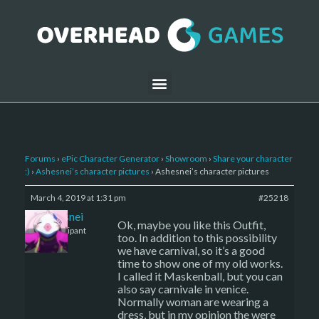
Forums
›
ePic Character Generator
›
Showroom
›
Share your character
:)
›
Ashesnei’s character pictures
›
Ashesnei’s character pictures
March 4, 2019 at 1:31 pm
#25218
Ashesnei
Ok, maybe you like this Outfit,
Participant
too. In addition to this possibility
we have carnival, so it’s a good
time to show one of my old works.
I called it Maskenball, but you can
also say carnivale in venice.
Normally woman are wearing a
dress, but in my opinion the were