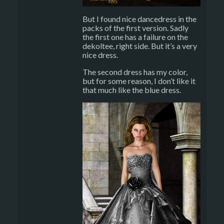
But I found nice dancedress in the
packs of the first version. Sadly
the first one has a failure on the
dekoltee, right side. But it’s a very
nice dress.
The second dress has my color,
but for some reason, I don’t like it
that much like the blue dress.