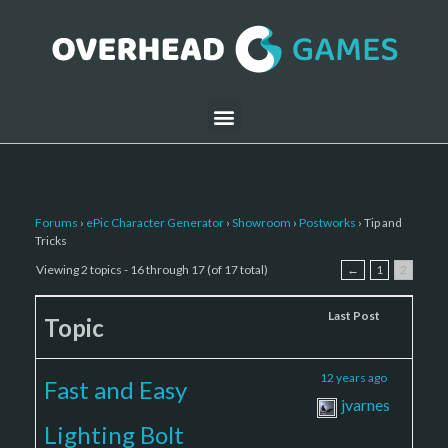
Forums
›
ePic Character Generator
›
Showroom
›
Postworks
›
Tip and
Tricks
Viewing 2 topics - 16 through 17 (of 17 total)
←
1
2
Voices
Posts
Last Post
Topic
2
3
12 years ago
Fast and Easy
jvarnes
Lighting Bolt