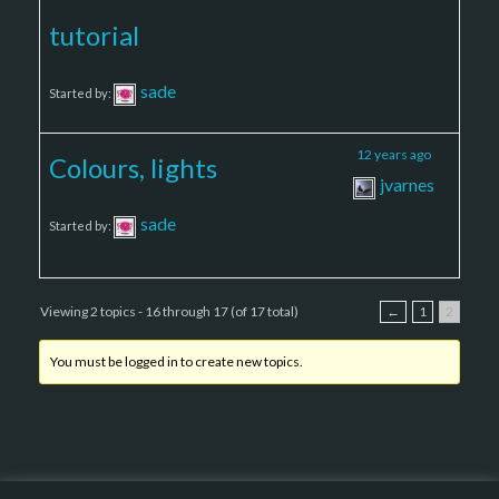
tutorial
sade
Started by:
2
2
12 years ago
Colours, lights
jvarnes
sade
Started by:
Viewing 2 topics - 16 through 17 (of 17 total)
←
1
2
You must be logged in to create new topics.