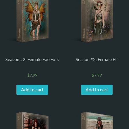
Season #2: Female Fae Folk
Season #2: Female Elf
$
7.99
$
7.99
Add to cart
Add to cart