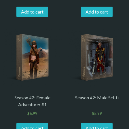
Add to cart
Add to cart
Season #2: Female
Season #2: Male Sci-fi
Adventurer #1
$
6.99
$
5.99
Add to cart
Add to cart