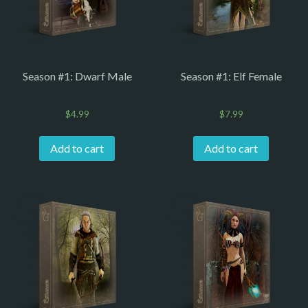
Season #1: Dwarf Male
Season #1: Elf Female
$
4.99
$
7.99
Add to cart
Add to cart