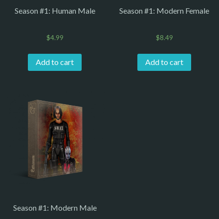
Season #1: Human Male
Season #1: Modern Female
$
4.99
$
8.49
Add to cart
Add to cart
Season #1: Modern Male