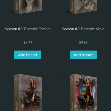
Season #3: Portrait Female
Season #3: Portrait Male
$
9.99
$
9.99
Add to cart
Add to cart