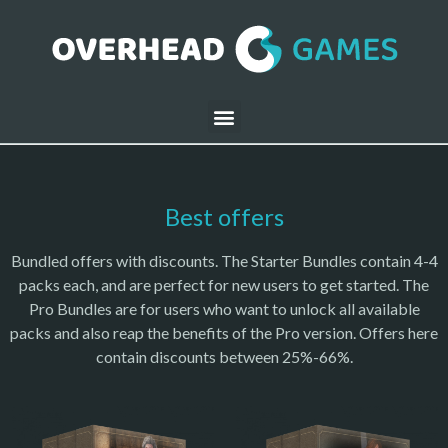
Best offers
Bundled offers with discounts. The Starter Bundles contain 4-4
packs each, and are perfect for new users to get started. The
Pro Bundles are for users who want to unlock all available
packs and also reap the benefits of the Pro version. Offers here
contain discounts between 25%-66%.