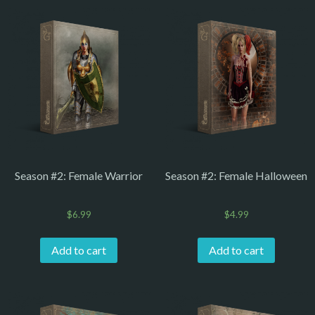
Season #2: Female Warrior
Season #2: Female Halloween
$
6.99
$
4.99
Add to cart
Add to cart