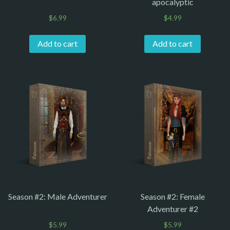
apocalyptic
$
6.99
$
4.99
Add to cart
Add to cart
Season #2: Male Adventurer
Season #2: Female
Adventurer #2
$
5.99
$
5.99