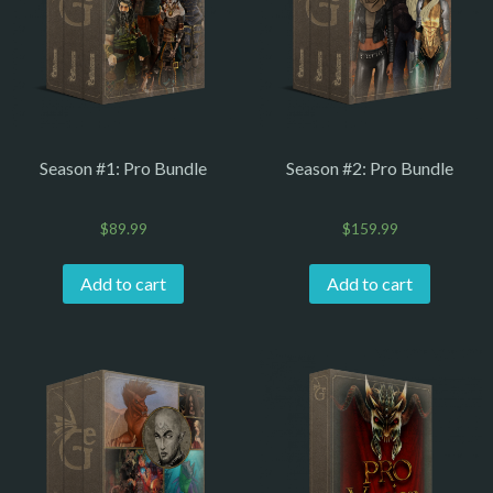
Season #1: Pro Bundle
Season #2: Pro Bundle
$
89.99
$
159.99
Add to cart
Add to cart