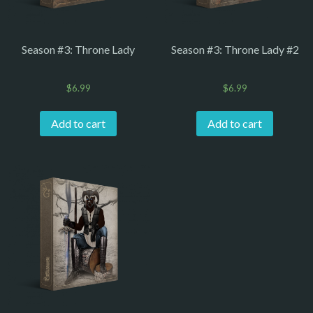
Season #3: Throne Lady
Season #3: Throne Lady #2
$
6.99
$
6.99
Add to cart
Add to cart