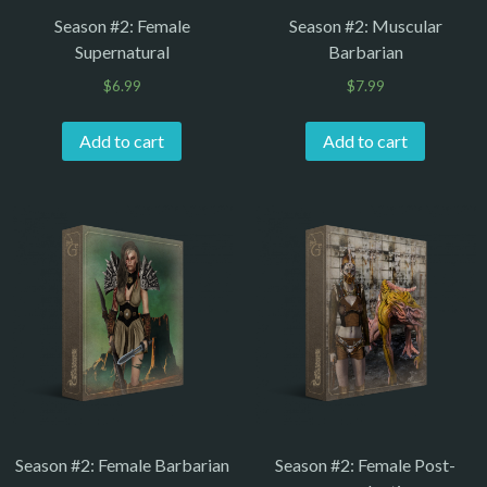
Season #2: Female
Season #2: Muscular
Supernatural
Barbarian
$
6.99
$
7.99
Add to cart
Add to cart
Season #2: Female Barbarian
Season #2: Female Post-