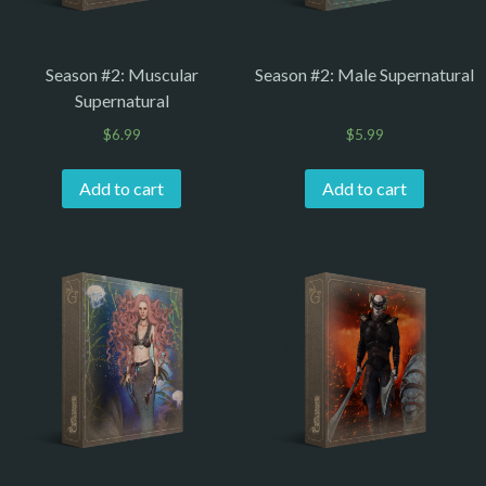
Season #2: Muscular
Season #2: Male Supernatural
Supernatural
$
6.99
$
5.99
Add to cart
Add to cart