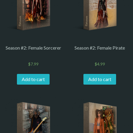
Season #2: Female Sorcerer
Season #2: Female Pirate
$
7.99
$
4.99
Add to cart
Add to cart