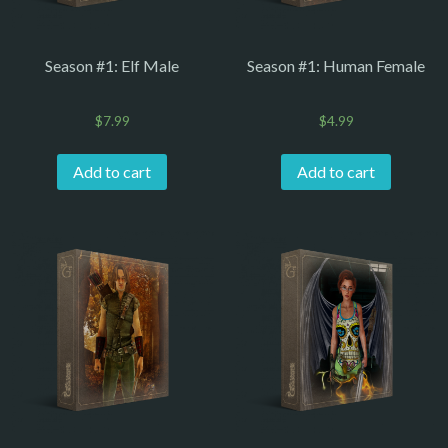
Season #1: Elf Male
Season #1: Human Female
$
7.99
$
4.99
Add to cart
Add to cart