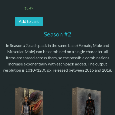
$
8.49
Add to cart
Season #2
In Season #2, each pack in the same base (Female, Male and
Muscular Male) can be combined on a single character, all
items are shared across them, so the possible combinations
increase exponentially with each pack added. The output
resolution is 1010×1200 px, released between 2015 and 2018.