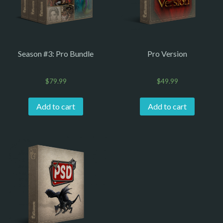
Season #3: Pro Bundle
Pro Version
$
79.99
$
49.99
Add to cart
Add to cart