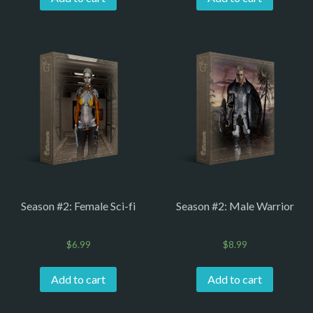
Season #2: Female Sci-fi
Season #2: Male Warrior
$
6.99
$
8.99
Add to cart
Add to cart