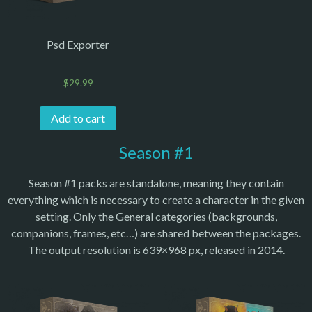
Psd Exporter
$
29.99
Add to cart
Season #1
Season #1 packs are standalone, meaning they contain
everything which is necessary to create a character in the given
setting. Only the General categories (backgrounds,
companions, frames, etc…) are shared between the packages.
The output resolution is 639×968 px, released in 2014.