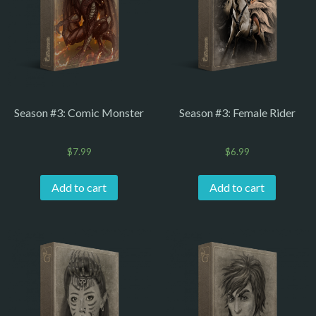
Season #3: Comic Monster
Season #3: Female Rider
$
7.99
$
6.99
Add to cart
Add to cart