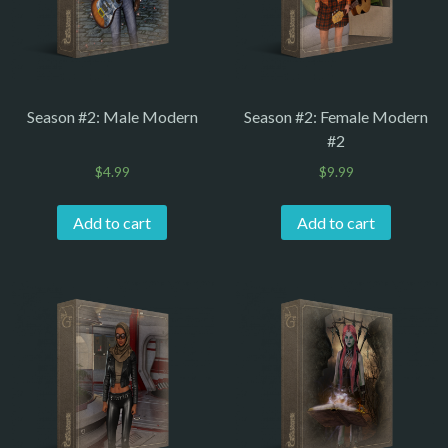
Season #2: Male Modern
Season #2: Female Modern
#2
$
4.99
$
9.99
Add to cart
Add to cart