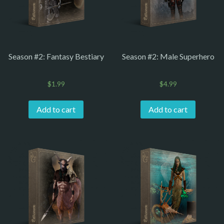
Season #2: Fantasy Bestiary
Season #2: Male Superhero
$
1.99
$
4.99
Add to cart
Add to cart