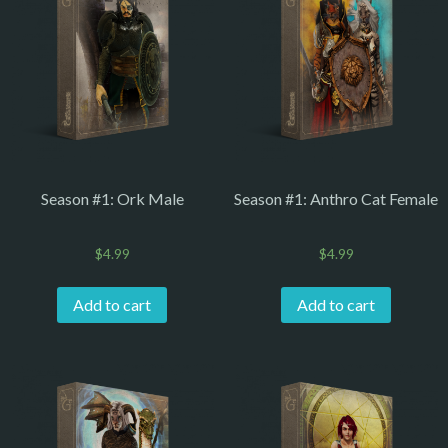
Season #1: Ork Male
Season #1: Anthro Cat Female
$
4.99
$
4.99
Add to cart
Add to cart