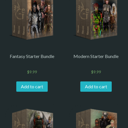
Fantasy Starter Bundle
Modern Starter Bundle
$
9.99
$
9.99
Add to cart
Add to cart