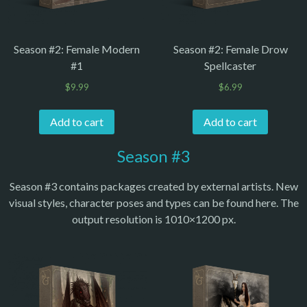
Season #2: Female Modern
Season #2: Female Drow
#1
Spellcaster
$
9.99
$
6.99
Add to cart
Add to cart
Season #3
Season #3 contains packages created by external artists. New
visual styles, character poses and types can be found here. The
output resolution is 1010×1200 px.