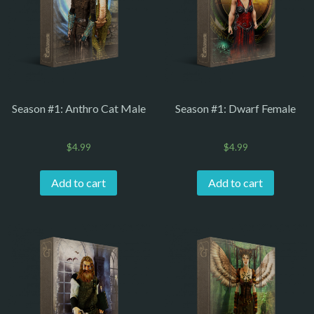
Season #1: Anthro Cat Male
Season #1: Dwarf Female
$
4.99
$
4.99
Add to cart
Add to cart