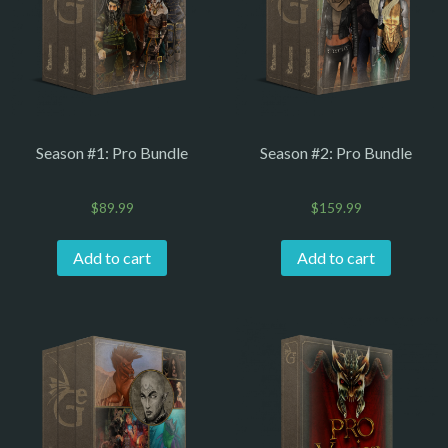
Season #1: Pro Bundle
Season #2: Pro Bundle
$
89.99
$
159.99
Add to cart
Add to cart