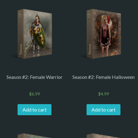
Season #2: Female Warrior
Season #2: Female Halloween
$
6.99
$
4.99
Add to cart
Add to cart