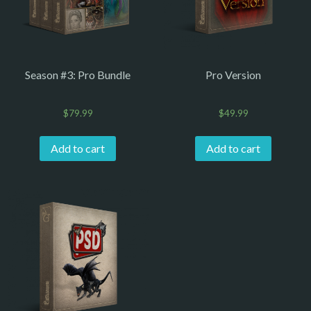
Season #3: Pro Bundle
Pro Version
$
79.99
$
49.99
Add to cart
Add to cart