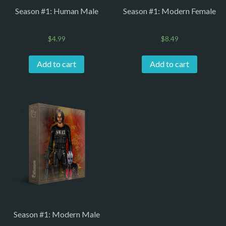
Season #1: Human Male
Season #1: Modern Female
$
4.99
$
8.49
Add to cart
Add to cart
Season #1: Modern Male