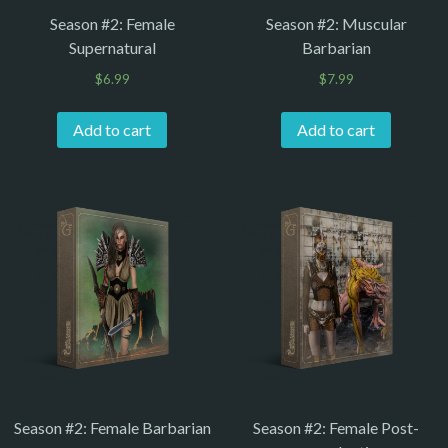
Season #2: Female
Season #2: Muscular
Supernatural
Barbarian
$
6.99
$
7.99
Add to cart
Add to cart
Season #2: Female Barbarian
Season #2: Female Post-