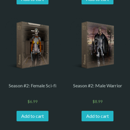
Season #2: Female Sci-fi
Season #2: Male Warrior
$
6.99
$
8.99
Add to cart
Add to cart