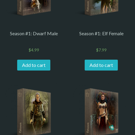
Season #1: Dwarf Male
Season #1: Elf Female
$
4.99
$
7.99
Add to cart
Add to cart