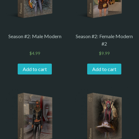
Season #2: Male Modern
Season #2: Female Modern
#2
$
4.99
$
9.99
Add to cart
Add to cart