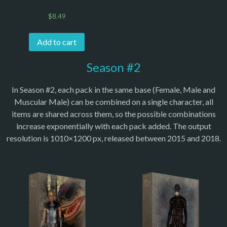
$
8.49
Add to cart
Season #2
In Season #2, each pack in the same base (Female, Male and
Muscular Male) can be combined on a single character, all
items are shared across them, so the possible combinations
increase exponentially with each pack added. The output
resolution is 1010×1200 px, released between 2015 and 2018.