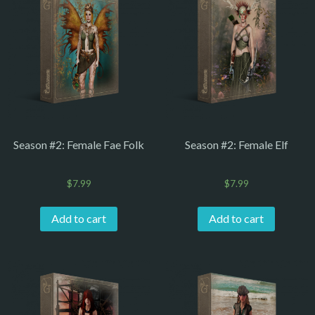
Season #2: Female Fae Folk
Season #2: Female Elf
$
7.99
$
7.99
Add to cart
Add to cart