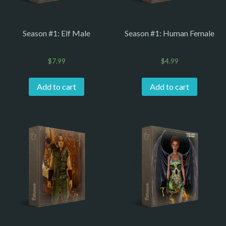
Season #1: Elf Male
Season #1: Human Female
$
7.99
$
4.99
Add to cart
Add to cart