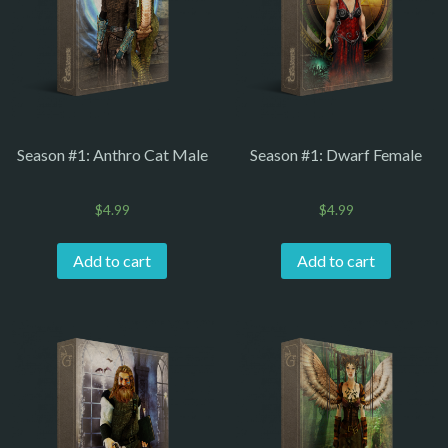
Season #1: Anthro Cat Male
Season #1: Dwarf Female
$
4.99
$
4.99
Add to cart
Add to cart