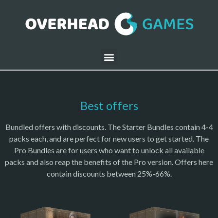
Best offers
Bundled offers with discounts. The Starter Bundles contain 4-4
packs each, and are perfect for new users to get started. The
Pro Bundles are for users who want to unlock all available
packs and also reap the benefits of the Pro version. Offers here
contain discounts between 25%-66%.