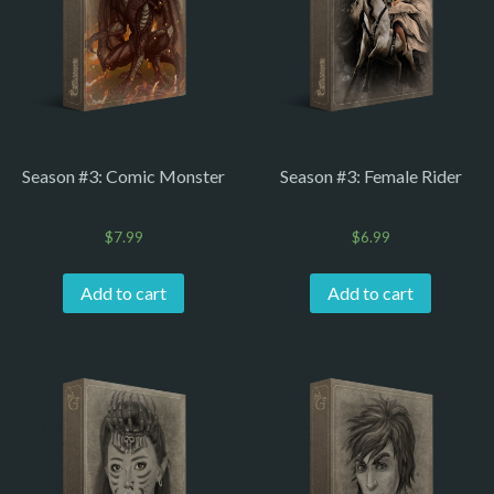
Season #3: Comic Monster
Season #3: Female Rider
$
7.99
$
6.99
Add to cart
Add to cart