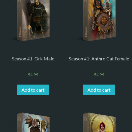
Season #1: Ork Male
Season #1: Anthro Cat Female
$
4.99
$
4.99
Add to cart
Add to cart