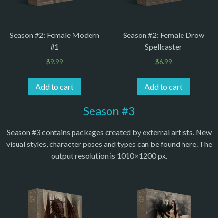
Season #2: Female Modern
Season #2: Female Drow
#1
Spellcaster
$
9.99
$
6.99
Add to cart
Add to cart
Season #3
Season #3 contains packages created by external artists. New
visual styles, character poses and types can be found here. The
output resolution is 1010×1200 px.