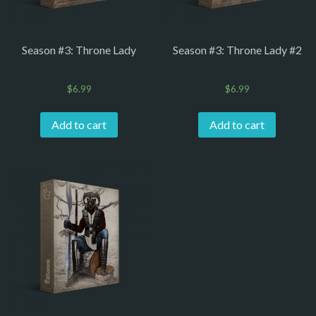
Season #3: Throne Lady
Season #3: Throne Lady #2
$
6.99
$
6.99
Add to cart
Add to cart