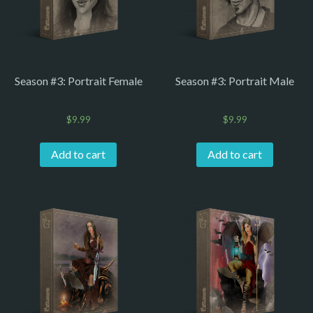
Season #3: Portrait Female
Season #3: Portrait Male
$
9.99
$
9.99
Add to cart
Add to cart