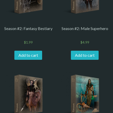
Season #2: Fantasy Bestiary
Season #2: Male Superhero
$
1.99
$
4.99
Add to cart
Add to cart