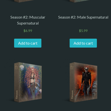
Season #2: Muscular
Season #2: Male Supernatural
Supernatural
$
6.99
$
5.99
Add to cart
Add to cart