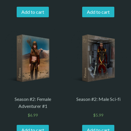
Add to cart
Add to cart
Season #2: Female
Season #2: Male Sci-fi
Adventurer #1
$
6.99
$
5.99
Add to cart
Add to cart