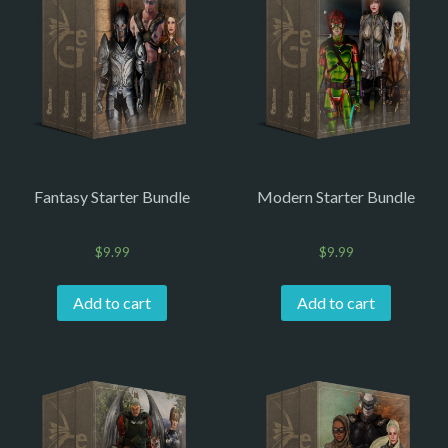
Fantasy Starter Bundle
Modern Starter Bundle
$
9.99
$
9.99
Add to cart
Add to cart