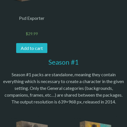
Psd Exporter
$
29.99
Add to cart
Season #1
Season #1 packs are standalone, meaning they contain
everything which is necessary to create a character in the given
setting. Only the General categories (backgrounds,
companions, frames, etc…) are shared between the packages.
The output resolution is 639×968 px, released in 2014.