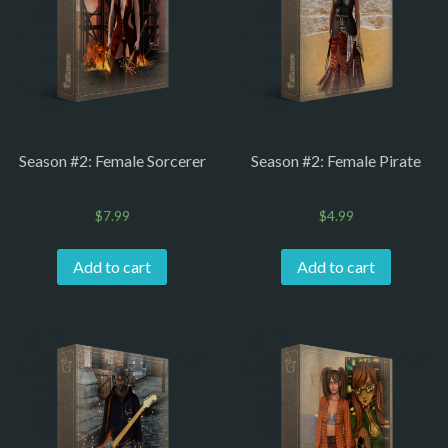
Season #2: Female Sorcerer
Season #2: Female Pirate
$
7.99
$
4.99
Add to cart
Add to cart