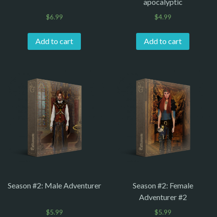
apocalyptic
$
6.99
$
4.99
Add to cart
Add to cart
Season #2: Male Adventurer
Season #2: Female
Adventurer #2
$
5.99
$
5.99