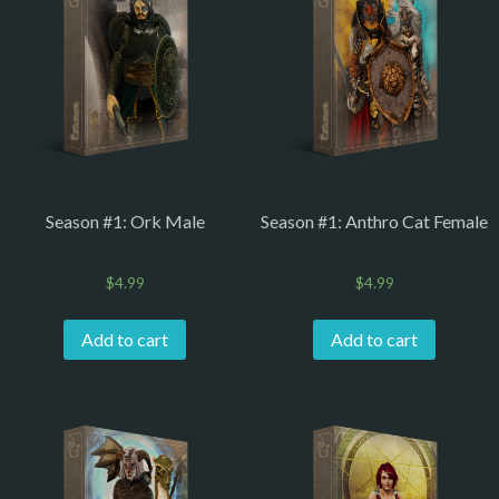
Season #1: Ork Male
Season #1: Anthro Cat Female
$
4.99
$
4.99
Add to cart
Add to cart