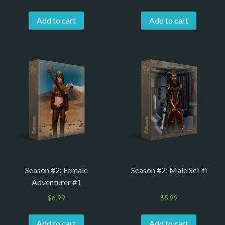
Add to cart
Add to cart
Season #2: Female
Season #2: Male Sci-fi
Adventurer #1
$
6.99
$
5.99
Add to cart
Add to cart