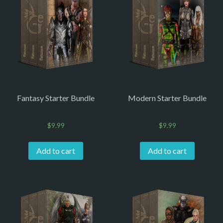
Fantasy Starter Bundle
Modern Starter Bundle
$
9.99
$
9.99
Add to cart
Add to cart