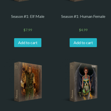
Season #1: Elf Male
Season #1: Human Female
$
7.99
$
4.99
Add to cart
Add to cart