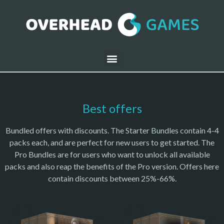
Best offers
Bundled offers with discounts. The Starter Bundles contain 4-4
packs each, and are perfect for new users to get started. The
Pro Bundles are for users who want to unlock all available
packs and also reap the benefits of the Pro version. Offers here
contain discounts between 25%-66%.