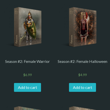
Season #2: Female Warrior
Season #2: Female Halloween
$
6.99
$
4.99
Add to cart
Add to cart