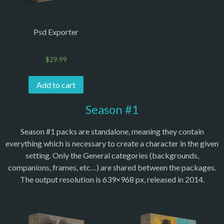
Psd Exporter
$
29.99
Add to cart
Season #1
Season #1 packs are standalone, meaning they contain
everything which is necessary to create a character in the given
setting. Only the General categories (backgrounds,
companions, frames, etc…) are shared between the packages.
The output resolution is 639×968 px, released in 2014.