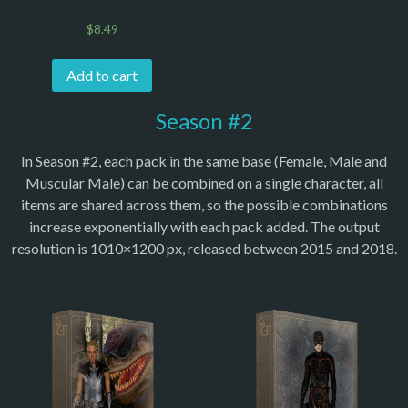
$
8.49
Add to cart
Season #2
In Season #2, each pack in the same base (Female, Male and
Muscular Male) can be combined on a single character, all
items are shared across them, so the possible combinations
increase exponentially with each pack added. The output
resolution is 1010×1200 px, released between 2015 and 2018.