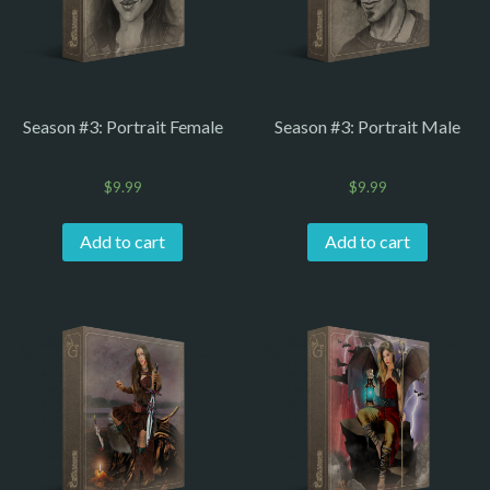
Season #3: Portrait Female
Season #3: Portrait Male
$
9.99
$
9.99
Add to cart
Add to cart