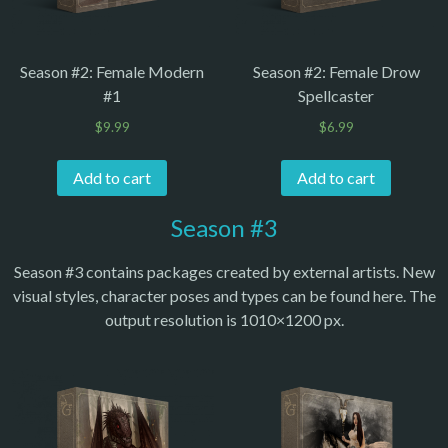
Season #2: Female Modern
Season #2: Female Drow
#1
Spellcaster
$
9.99
$
6.99
Add to cart
Add to cart
Season #3
Season #3 contains packages created by external artists. New
visual styles, character poses and types can be found here. The
output resolution is 1010×1200 px.