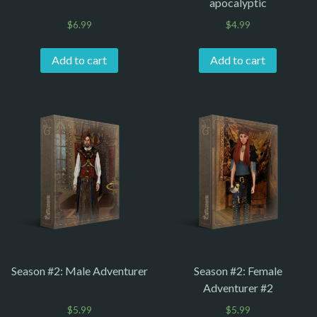
apocalyptic
$
6.99
$
4.99
Add to cart
Add to cart
Season #2: Male Adventurer
Season #2: Female
Adventurer #2
$
5.99
$
5.99