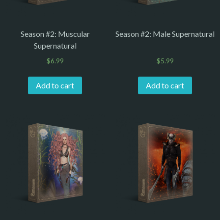
Season #2: Muscular
Season #2: Male Supernatural
Supernatural
$
6.99
$
5.99
Add to cart
Add to cart