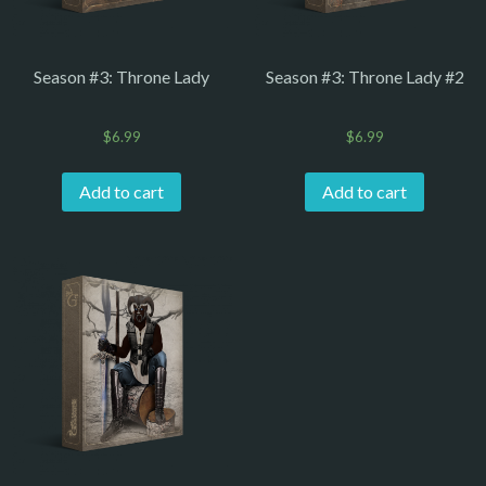
Season #3: Throne Lady
Season #3: Throne Lady #2
$
6.99
$
6.99
Add to cart
Add to cart