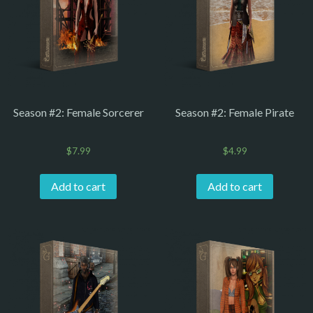
Season #2: Female Sorcerer
Season #2: Female Pirate
$
7.99
$
4.99
Add to cart
Add to cart