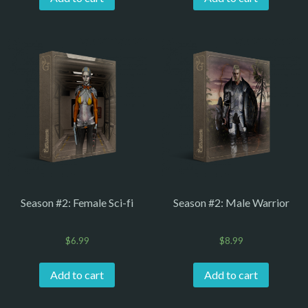
Season #2: Female Sci-fi
Season #2: Male Warrior
$
6.99
$
8.99
Add to cart
Add to cart