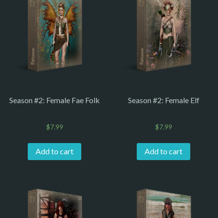
Season #2: Female Fae Folk
Season #2: Female Elf
$
7.99
$
7.99
Add to cart
Add to cart