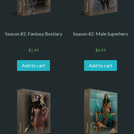
Season #2: Fantasy Bestiary
Season #2: Male Superhero
$
1.99
$
4.99
Add to cart
Add to cart