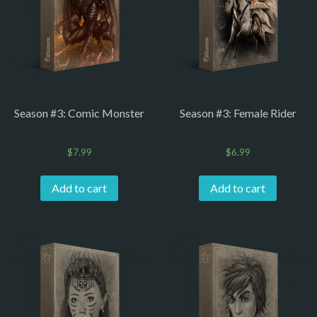
Season #3: Comic Monster
Season #3: Female Rider
$
7.99
$
6.99
Add to cart
Add to cart