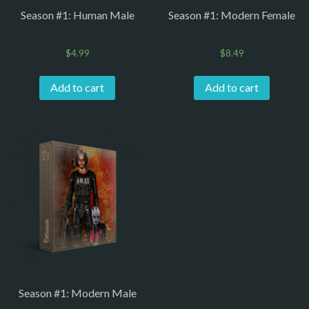
Season #1: Human Male
Season #1: Modern Female
$
4.99
$
8.49
Add to cart
Add to cart
Season #1: Modern Male