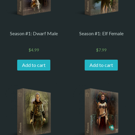
Season #1: Dwarf Male
Season #1: Elf Female
$
4.99
$
7.99
Add to cart
Add to cart