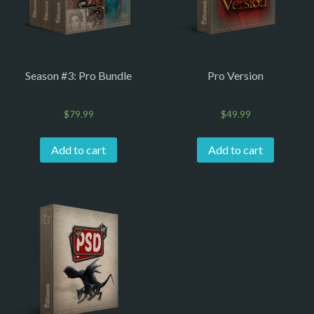
Season #3: Pro Bundle
Pro Version
$
79.99
$
49.99
Add to cart
Add to cart