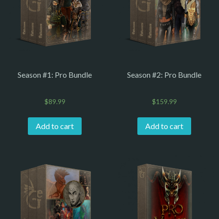
Season #1: Pro Bundle
Season #2: Pro Bundle
$
89.99
$
159.99
Add to cart
Add to cart