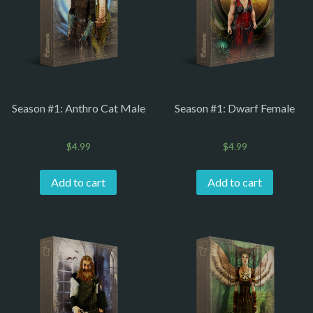
Season #1: Anthro Cat Male
Season #1: Dwarf Female
$
4.99
$
4.99
Add to cart
Add to cart