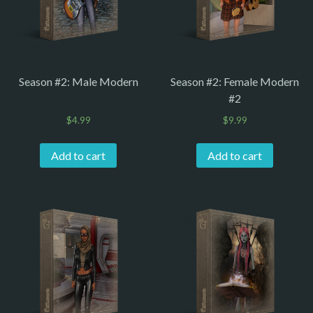
Season #2: Male Modern
Season #2: Female Modern
#2
$
4.99
$
9.99
Add to cart
Add to cart