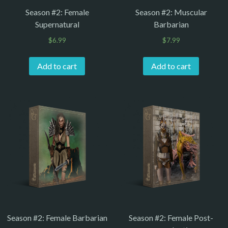
Season #2: Female
Season #2: Muscular
Supernatural
Barbarian
$
6.99
$
7.99
Add to cart
Add to cart
Season #2: Female Barbarian
Season #2: Female Post-