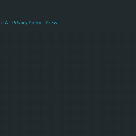
–
Press
ULA
 – 
Privacy Policy