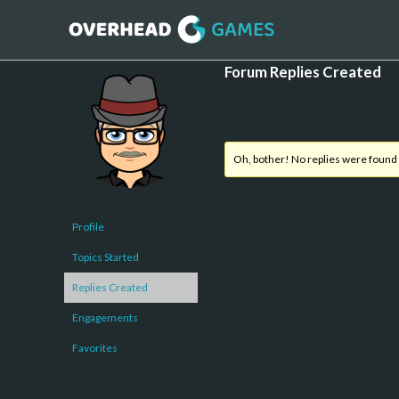
Forum Replies Created
Oh, bother! No replies were found
Profile
Topics Started
Replies Created
Engagements
Favorites