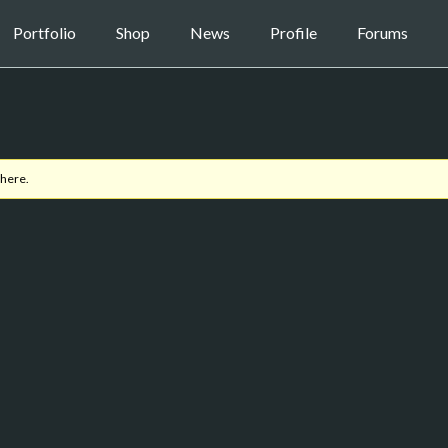
Portfolio
Shop
News
Profile
Forums
 here.