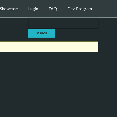
Showcase
Login
FAQ
Dev. Program