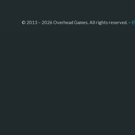
© 2013 – 2026 Overhead Games. All rights reserved. – 
E