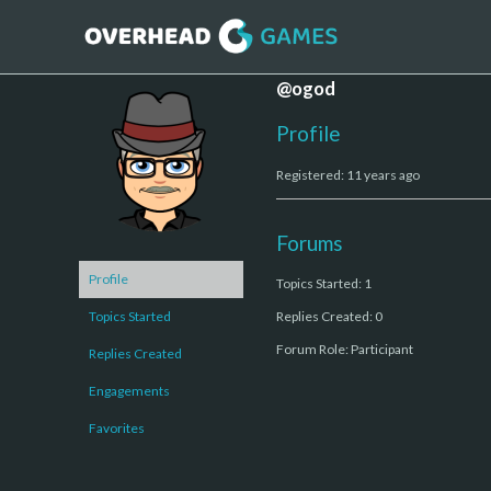
@ogod
Profile
Registered: 11 years ago
Forums
Profile
Topics Started: 1
Topics Started
Replies Created: 0
Forum Role: Participant
Replies Created
Engagements
Favorites