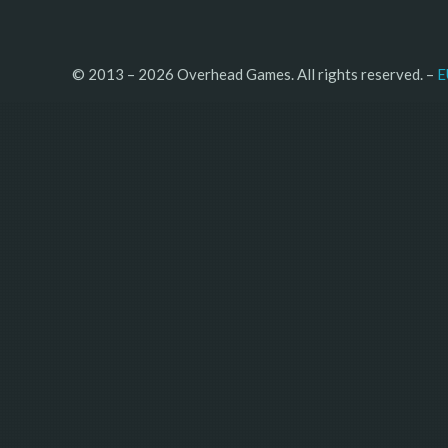
© 2013 – 2026 Overhead Games. All rights reserved. – 
E