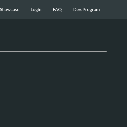
Showcase
Login
FAQ
Dev. Program