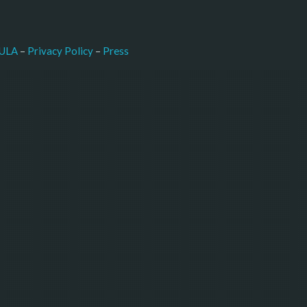
–
Press
ULA
 – 
Privacy Policy