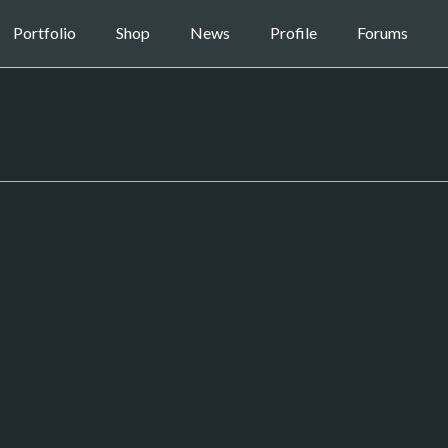
Portfolio
Shop
News
Profile
Forums