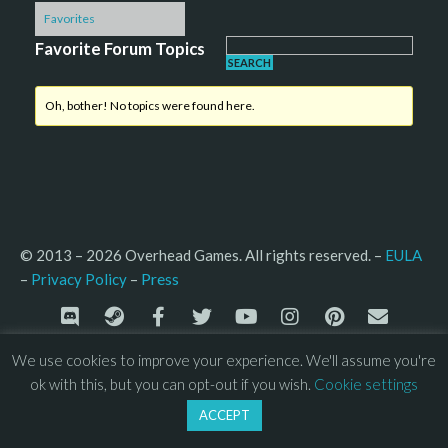
Favorites
Favorite Forum Topics
Oh, bother! No topics were found here.
© 2013 – 2026 Overhead Games. All rights reserved. – 
EULA
–
Press
– 
Privacy Policy
We use cookies to improve your experience. We'll assume you're
ok with this, but you can opt-out if you wish.
Cookie settings
ACCEPT