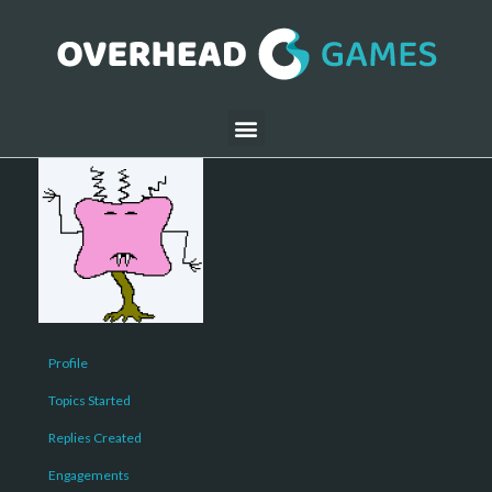
Profile
Topics Started
Replies Created
Engagements