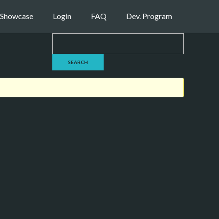
Showcase
Login
FAQ
Dev. Program