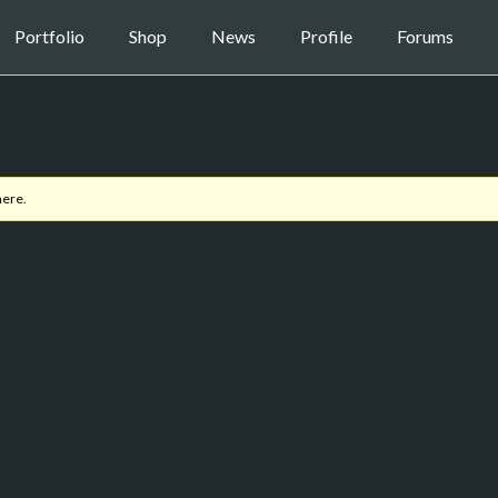
Portfolio
Shop
News
Profile
Forums
here.