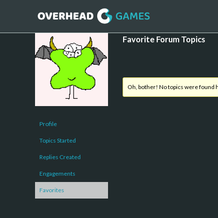
Favorite Forum Topics
Oh, bother! No topics were found 
Profile
Topics Started
Replies Created
Engagements
Favorites