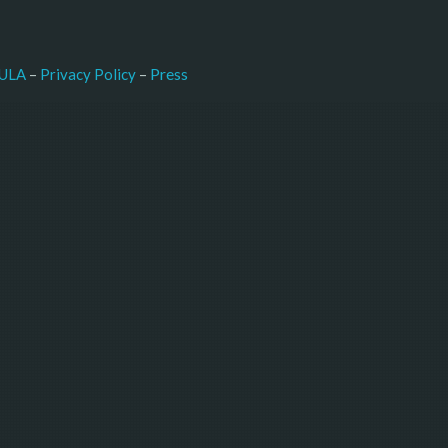
–
Press
ULA
 – 
Privacy Policy