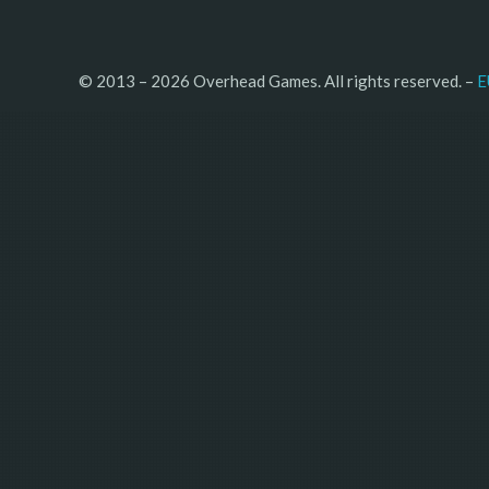
© 2013 – 2026 Overhead Games. All rights reserved. – 
E