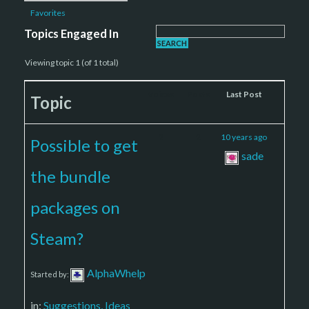
Favorites
Topics Engaged In
Viewing topic 1 (of 1 total)
Voices
Posts
Last Post
Topic
2
2
10 years ago
Possible to get
sade
the bundle
packages on
Steam?
AlphaWhelp
Started by:
in:
Suggestions, Ideas