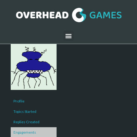
Profile
Topics Started
Replies Created
Engagements