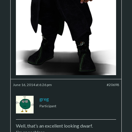
June 16, 2014 at 6:26 pm
#20698
greg
Participant
Well, that’s an excellent looking dwarf.