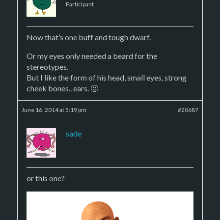
Participant
Now that’s one buff and tough dwarf.
Or my eyes only needed a beard for the
stereotypes.
But I like the form of his head, small eyes, strong
cheek bones.. ears. 🙂
June 16, 2014 at 5:19 pm
#20687
sade
or this one?