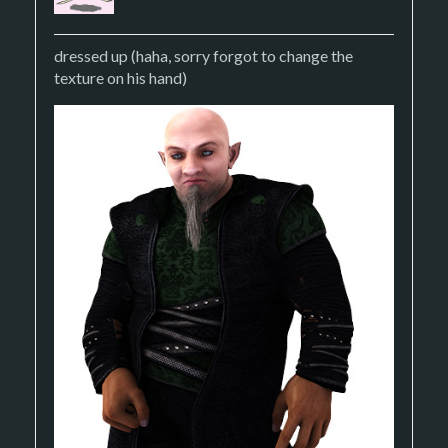
dressed up (haha, sorry forgot to change the
texture on his hand)