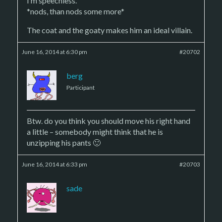
I’m speechless.
*nods, than nods some more*
The coat and the goaty makes him an ideal villain.
June 16, 2014 at 6:30 pm
#20702
berg
Participant
Btw. do you think you should move his right hand
a little – somebody might think that he is
unzipping his pants 🙂
June 16, 2014 at 6:33 pm
#20703
sade