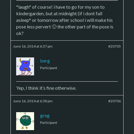
*laugh* of course! i have to go for my son to
kindergarden, but at midnight (if i dont fall
asleep* or tomorrow after school i will make his
pose less pervert 🙂 the other part of the pose is
ok?
June 16, 2014 at 6:37 pm
#20705
berg
Participant
Yep, I think it’s fine otherwise.
June 16, 2014 at 6:38 pm
#20706
greg
Participant