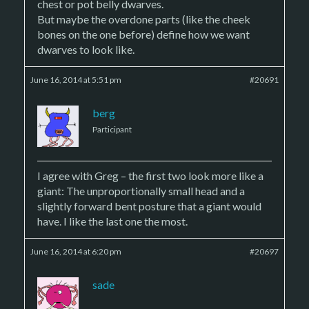
chest or pot belly dwarves.
But maybe the overdone parts (like the cheek
bones on the one before) define how we want
dwarves to look like.
June 16, 2014 at 5:51 pm
#20691
berg
Participant
I agree with Greg – the first two look more like a
giant: The unproportionally small head and a
slightly forward bent posture that a giant would
have. I like the last one the most.
June 16, 2014 at 6:20 pm
#20697
sade