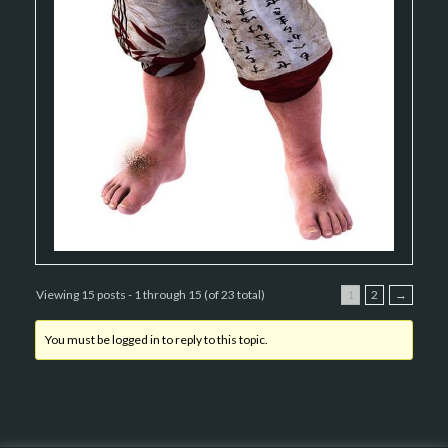
Viewing 15 posts - 1 through 15 (of 23 total)
1
2
→
You must be logged in to reply to this topic.