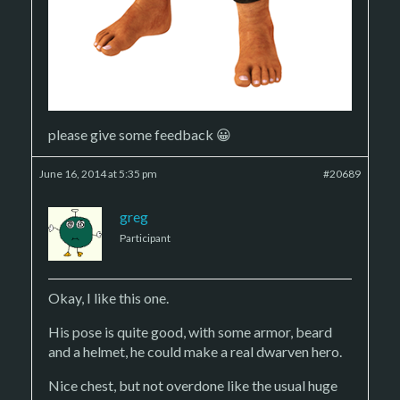
please give some feedback 😀
June 16, 2014 at 5:35 pm
#20689
greg
Participant
Okay, I like this one.
His pose is quite good, with some armor, beard
and a helmet, he could make a real dwarven hero.
Nice chest, but not overdone like the usual huge