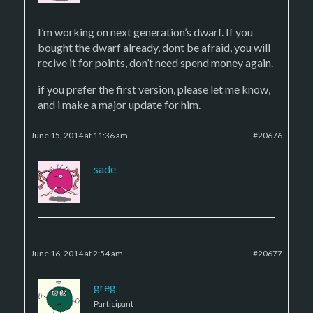
I’m working on next generation’s dwarf. If you
bought the dwarf already, dont be afraid, you will
recive it for points, don’t need spend money again.
if you prefer the first version, please let me know,
and i make a major update for him.
June 15, 2014 at 11:36 am
#20676
sade
June 16, 2014 at 2:54 am
#20677
greg
Participant