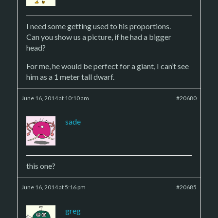
I need some getting used to his proportions.
Can you show us a picture, if he had a bigger
head?
For me, he would be perfect for a giant, I can’t see
him as a 1 meter tall dwarf.
June 16, 2014 at 10:10 am
#20680
sade
this one?
June 16, 2014 at 5:16 pm
#20685
greg