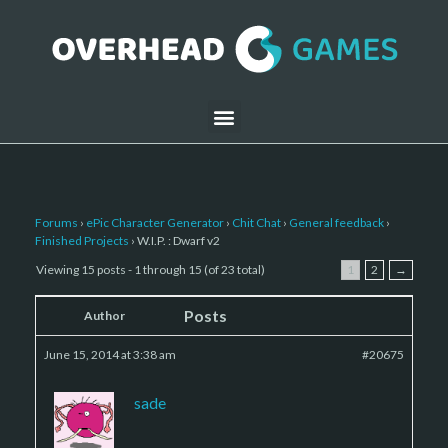
Forums
›
ePic Character Generator
›
Chit Chat
›
General feedback
›
Finished Projects
›
W.I.P. : Dwarf v2
Viewing 15 posts - 1 through 15 (of 23 total)
1
2
→
Posts
Author
June 15, 2014 at 3:38 am
#20675
sade