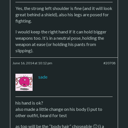
Yes, the strong left shoulder is fine (and it will look
great behind a shield), also his legs are posed for
fighting.
I would keep the right hand if it can hold bigger
weapons too. It’s in a neutral pose, holding the
weapon at ease (or holding his pants from
slipping).
June 16, 2014 at 10:12 pm
#20708
sade
his hand is ok?
also made a little change on his body (i put to
other outfit, beard for test
as top will be the “body hair” choseable 🙂 (i a