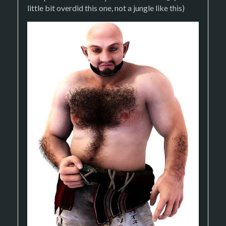
little bit overdid this one, not a jungle like this)