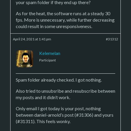
your spam folder if they end up there?
As for the heat, the software runs at a steady 30
fps. More is unnecessary, while further decreasing
could result in some unresponsiveness.
April 24, 2021 at 1:41 pm
#31312
Kelemelan
Participant
Spam folder already checked. I got nothing.
Also tried to unsubsribe and resubscribe between
my posts and it didn’t work.
Only email I got today is your post, nothing
between daniel-arnold’s post (#31306) and yours
(#31311). This feels wonky.