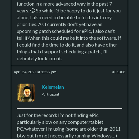
function in a more advanced way in the past 7
years. 🙂 So while I’d be happy to do it just for you
alone, I also need to be able to fit this into my
priorities. As I currently don’t yet have an
upcoming patch scheduled for ePic, I also can’t
tell if/when this could make it into the software. If
I could find the time to do it, and also have other
things that’d support scheduling a patch, I’ll
definitely look into it.
April 24, 2021 at 12:22 pm
#31308
Kelemelan
Participant
Just for the record: I’m not finding ePic
particularly slow on any computer/tablet
PC/whatever I’m using (some are older than 2011
btw but I’m not necessarily running Windows…)