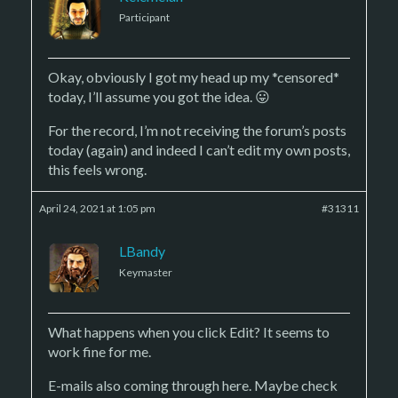
Participant
Okay, obviously I got my head up my *censored*
today, I’ll assume you got the idea. 😛
For the record, I’m not receiving the forum’s posts
today (again) and indeed I can’t edit my own posts,
this feels wrong.
April 24, 2021 at 1:05 pm
#31311
LBandy
Keymaster
What happens when you click Edit? It seems to
work fine for me.
E-mails also coming through here. Maybe check