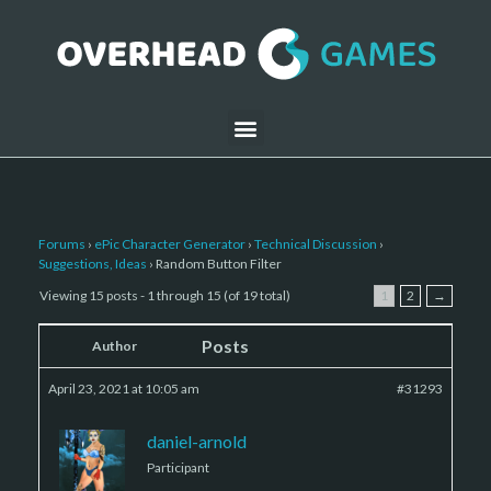
Forums
›
ePic Character Generator
›
Technical Discussion
›
Suggestions, Ideas
›
Random Button Filter
Viewing 15 posts - 1 through 15 (of 19 total)
1
2
→
Posts
Author
April 23, 2021 at 10:05 am
#31293
daniel-arnold
Participant