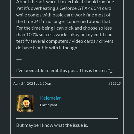
About the software, I’m certain it should run fine.
Yet it’s overheating a Geforce GTX 460M card
while comps with basic card work fine most of
the time :P. I’m no longer concerned about that.
For the time being I can pick and choose so less
than 100% success works okay on my end. I can
testify several computers / video cards / drivers
do have trouble with it though.
—-
I’ve been able to edit this post. This is better. ^_^
April 24, 2021 at 1:50 pm
#31313
Kelemelan
Participant
But maybe I know what the issue is.