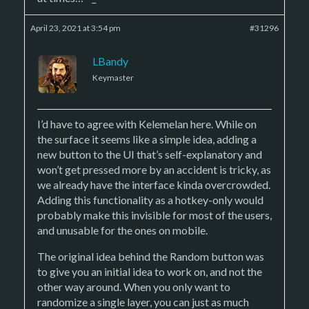
April 23, 2021 at 3:54 pm
#31296
LBandy
Keymaster
I’d have to agree with Kelemelan here. While on
the surface it seems like a simple idea, adding a
new button to the UI that’s self-explanatory and
won’t get pressed more by an accident is tricky, as
we already have the interface kinda overcrowded.
Adding this functionality as a hotkey-only would
probably make this invisible for most of the users,
and unusable for the ones on mobile.
The original idea behind the Random button was
to give you an initial idea to work on, and not the
other way around. When you only want to
randomize a single layer, you can just as much