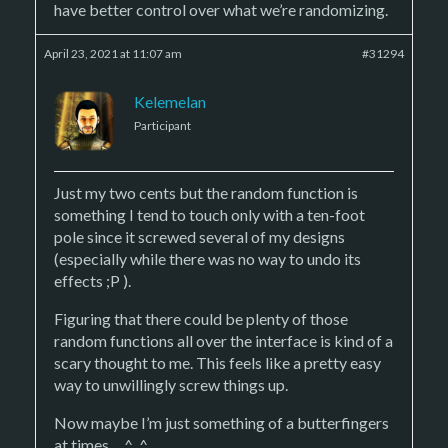
have better control over what we’re randomizing.
April 23, 2021 at 11:07 am
#31294
Kelemelan
Participant
Just my two cents but the random function is
something I tend to touch only with a ten-foot
pole since it screwed several of my designs
(especially while there was no way to undo its
effects ;P ).
Figuring that there could be plenty of those
random functions all over the interface is kind of a
scary thought to me. This feels like a pretty easy
way to unwillingly screw things up.
Now maybe I’m just something of a butterfingers
at times… ^_^