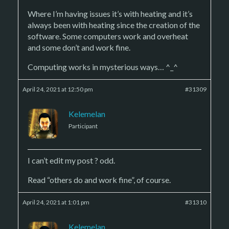
Where I’m having issues it’s with heating and it’s
always been with heating since the creation of the
software. Some computers work and overheat
and some don’t and work fine.
Computing works in mysterious ways… ^_^
April 24, 2021 at 12:50 pm
#31309
Kelemelan
Participant
I can’t edit my post ? odd.
Read “others do and work fine”, of course.
April 24, 2021 at 1:01 pm
#31310
Kelemelan