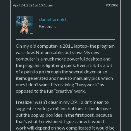
April 24, 2021 at 10:13 am
#31306
daniel-arnold
Participant
On my old computer- a 2011 laptop- the program
was slow. Not unusable, but slow. My new
computer is a much more powerful desktop and
the program is lightning quick. Even still, it’s a bit
of a pain to go through the several dozen or so
items generated and have to manually pick which
ones I don’t want. It’s draining “busywork” as
opposed to the fun “creative” work.
I realize I wasn’t clear in my OP. I didn’t mean to
suggest creating a million buttons. I should have
put the pop up box idea in the first post, because
that’s what I envisioned. I guess how it would
work will depend on how complicated it would be