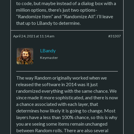
to code, but maybe instead of a dialog box with a
million options, there’s just two options-
“Randomize Item” and “Randomize All”. I’ll leave
that up to LBandy to determine.
April 24, 2021 at 11:14 am
#31307
LBandy
Keymaster
The way Random originally worked when we
released the software in 2014 was it just
randomized everything with the same chance. We
since made it more sophisticated, and there is now
a chance associated with each layer, that
determines how likely it is going to change. Most
layers have a less than 100% chance, so this is why
you are seeing some items remain unchanged
between Random rolls. There are also several