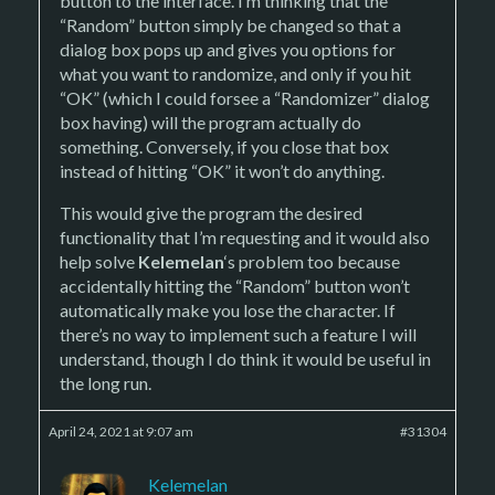
button to the interface. I’m thinking that the
“Random” button simply be changed so that a
dialog box pops up and gives you options for
what you want to randomize, and only if you hit
“OK” (which I could forsee a “Randomizer” dialog
box having) will the program actually do
something. Conversely, if you close that box
instead of hitting “OK” it won’t do anything.
This would give the program the desired
functionality that I’m requesting and it would also
help solve
Kelemelan
‘s problem too because
accidentally hitting the “Random” button won’t
automatically make you lose the character. If
there’s no way to implement such a feature I will
understand, though I do think it would be useful in
the long run.
April 24, 2021 at 9:07 am
#31304
Kelemelan