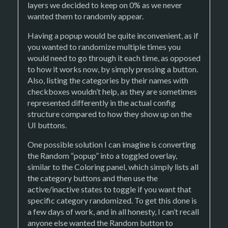
layers we decided to keep on 0% as we never
wanted them to randomly appear.
Having a popup would be quite inconvenient, as if
you wanted to randomize multiple times you
would need to go through it each time, as opposed
to how it works now, by simply pressing a button.
Also, listing the categories by their names with
checkboxes wouldn’t help, as they are sometimes
represented differently in the actual config
structure compared to how they show up on the
UI buttons.
One possible solution I can imagine is converting
the Random “popup” into a toggled overlay,
similar to the Coloring panel, which simply lists all
the category buttons and then use the
active/inactive states to toggle if you want that
specific category randomized. To get this done is
a few days of work, and in all honesty, I can’t recall
anyone else wanted the Random button to