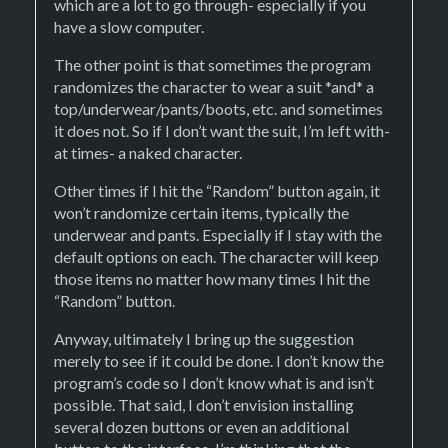
which are a lot to go through- especially if you
have a slow computer.
The other point is that sometimes the program
randomizes the character to wear a suit *and* a
top/underwear/pants/boots, etc. and sometimes
it does not. So if I don’t want the suit, I’m left with-
at times- a naked character.
Other times if I hit the “Random” button again, it
won’t randomize certain items, typically the
underwear and pants. Especially if I stay with the
default options on each. The character will keep
those items no matter how many times I hit the
“Random” button.
Anyway, ultimately I bring up the suggestion
merely to see if it could be done. I don’t know the
program’s code so I don’t know what is and isn’t
possible. That said, I don’t envision installing
several dozen buttons or even an additional