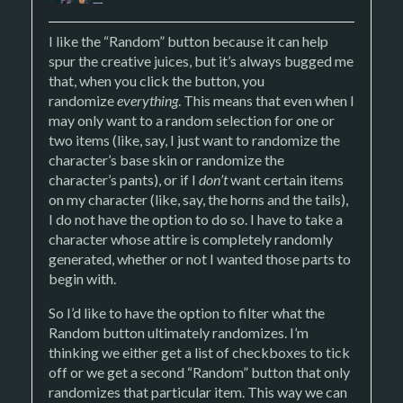
I like the “Random” button because it can help
spur the creative juices, but it’s always bugged me
that, when you click the button, you
randomize
everything
. This means that even when I
may only want to a random selection for one or
two items (like, say, I just want to randomize the
character’s base skin or randomize the
character’s pants), or if I
don’t
want certain items
on my character (like, say, the horns and the tails),
I do not have the option to do so. I have to take a
character whose attire is completely randomly
generated, whether or not I wanted those parts to
begin with.
So I’d like to have the option to filter what the
Random button ultimately randomizes. I’m
thinking we either get a list of checkboxes to tick
off or we get a second “Random” button that only
randomizes that particular item. This way we can