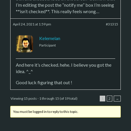
I’m editing the post the “notify me” box I’m seeing
**isn’t checked**. This really feels wrong…
April 24, 2021 at 1:59 pm
#31315
Kelemelan
Participant
And here it’s checked. hehe. I believe you got the
idea. ^_^
Good luck figuring that out !
Viewing 15 posts - 1 through 15 (of 19 total)
1
2
→
You must be logged in to reply to this topic.