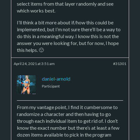
select items from that layer randomly and see
which works best.
I’ll think a bit more about if/how this could be
implemented, but I’m not sure there’ll be a way to
do this in a meaningful way. I know this is not the
answer you were looking for, but for now, I hope
this helps. 🙂
April 24, 2021 at 3:51 am
#31301
daniel-arnold
Participant
From my vantage point, I find it cumbersome to
randomize a character and then having to go
through each individual item to get rid of. I don’t
know the exact number but there’s at least a few
dozen items available to pick in the program