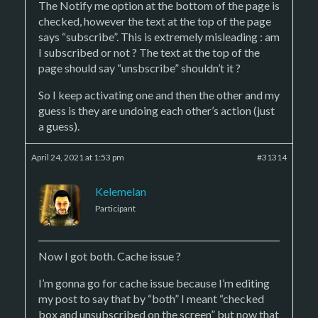
The Notify me option at the bottom of the page is
checked, however the text at the top of the page
says “subscribe”. This is extremely misleading : am
I subscribed or not ? The text at the top of the
page should say “unsbscribe” shouldn’t it ?
So I keep activating one and then the other and my
guess is they are undoing each other’s action (just
a guess).
April 24, 2021 at 1:53 pm
#31314
Kelemelan
Participant
Now I got both. Cache issue ?
I’m gonna go for cache issue because I’m editing
my post to say that by “both” I meant “checked
box and unsubscribed on the screen” but now that