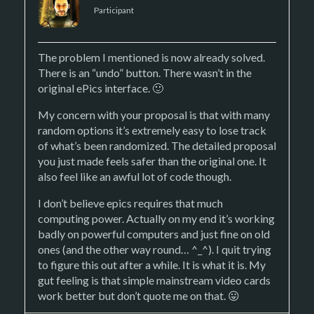
Participant
The problem I mentioned is now already solved.
There is an “undo” button. There wasn’t in the
original ePics interface. 🙂
My concern with your proposal is that with many
random options it’s extremely easy to lose track
of what’s been randomized. The detailed proposal
you just made feels safer than the original one. It
also feel like an awful lot of code though.
I don’t believe epics requires that much
computing power. Actually on my end it’s working
badly on powerful computers and just fine on old
ones (and the other way round… ^_^). I quit trying
to figure this out after a while. It is what it is. My
gut feeling is that simple mainstream video cards
work better but don’t quote me on that. 😛