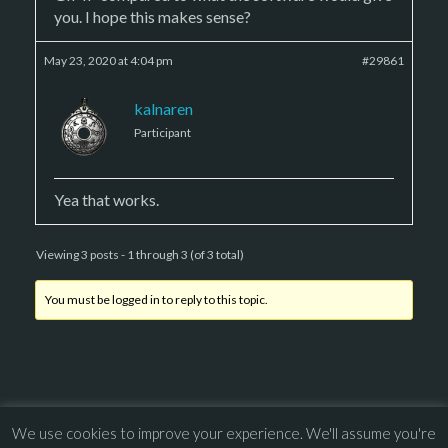
you. I hope this makes sense?
May 23, 2020 at 4:04 pm
#29861
kalnaren
Participant
Yea that works.
Viewing 3 posts - 1 through 3 (of 3 total)
You must be logged in to reply to this topic.
We use cookies to improve your experience. We'll assume you're