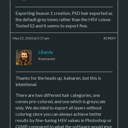
Exporting Season 1 creation, PSD hair exported as
the default grey tones rather than the HSV colour.
Tested S2 and it seems to export fine.
May 23, 2020 at 3:17 pm
#29859
LBandy
Keymaster
Thanks for the heads up, kalnaren, but this is
intentional.
There are two different hair categories, one
comes pre-colored, and one which is greyscale
only. We decided to export all layers without
coloring since you can always achieve better
results by fine-tuning HSV values in Photoshop or
GIMP compared to what the software would give