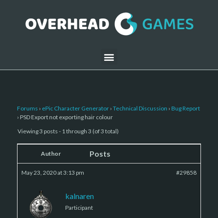
Forums
›
ePic Character Generator
›
Technical Discussion
›
Bug Report
›
PSD Export not exporting hair colour
Viewing 3 posts - 1 through 3 (of 3 total)
Posts
Author
May 23, 2020 at 3:13 pm
#29858
kalnaren
Participant