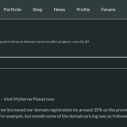
Portfolio
Shop
News
Profile
Forums
e price drop on domain name reseller program .com for $9.
– Visit MyServerPlanet now
h we increased our domain registration by around 35% on the prev
 For example, last month some of the domain pricing was as follow