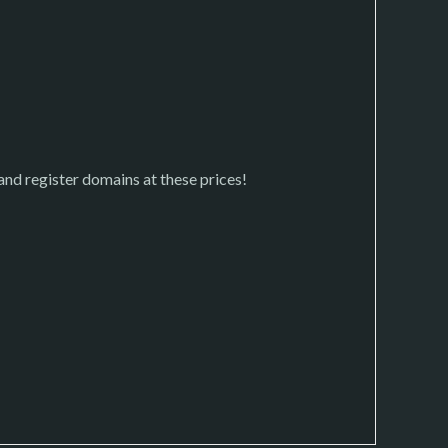
 and register domains at these prices!