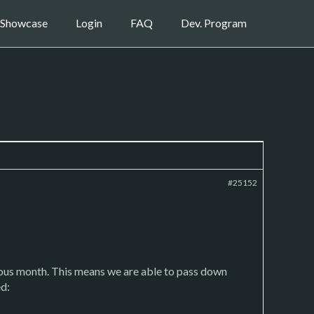
Showcase
Login
FAQ
Dev. Program
#25152
ious month. This means we are able to pass down
ed: