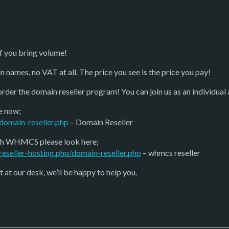
f you bring volume!
n names, no VAT at all. The price you see is the price you pay!
order the domain reseller program! You can join us as an individual
e now;
domain-reseller.php
– Domain Reseller
with WHMCS please look here;
eseller-hosting.php/domain-reseller.php
– whmcs reseller
 at our desk, we’ll be happy to help you.