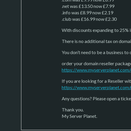
.net was £13.50 now £7.99
.info was £8.99 now £2.19
.club was £16.99 now £2.30
With discounts expanding to 25% i
There is no additional tax on domai
You don’t need to be a business to 
order your domain reseller packag
https://www.myserverplanet.com/
If you are looking for a Reseller 
https://www.myserverplanet.com/r
Any questions? Please open a ticket
Thank you.
My Server Planet.