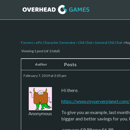
Forums
›
ePic Character Generator
›
Chit Chat
›
General Chit Chat
›
Hug
Viewing 1 post (of 1 total)
Posts
Author
February 7, 2019 at 3:05 pm
Hi there.
https://www.myserverplanet.com/
To give you an example, last mont
Anonymous
bigger and better savings for you.
.com was £9.99 now £6.99