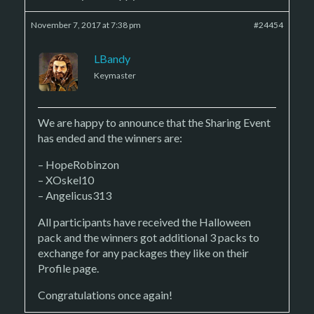
November 7, 2017 at 7:38 pm
#24454
LBandy
Keymaster
We are happy to announce that the Sharing Event
has ended and the winners are:
– HopeRobinzon
– XOskel10
– Angelicus313
All participants have received the Halloween
pack and the winners got additional 3 packs to
exchange for any packages they like on their
Profile page.
Congratulations once again!