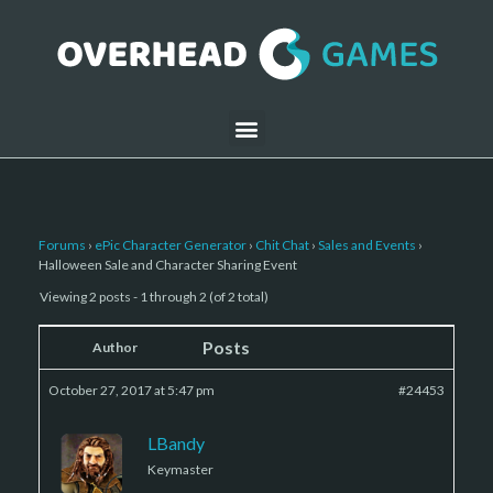
Forums
›
ePic Character Generator
›
Chit Chat
›
Sales and Events
›
Halloween Sale and Character Sharing Event
Viewing 2 posts - 1 through 2 (of 2 total)
Posts
Author
October 27, 2017 at 5:47 pm
#24453
LBandy
Keymaster