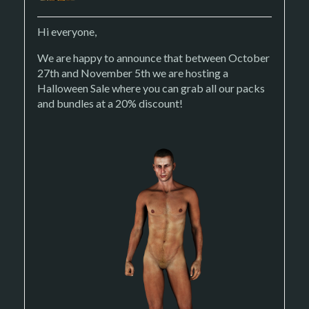
Hi everyone,
We are happy to announce that between October
27th and November 5th we are hosting a
Halloween Sale where you can grab all our packs
and bundles at a 20% discount!