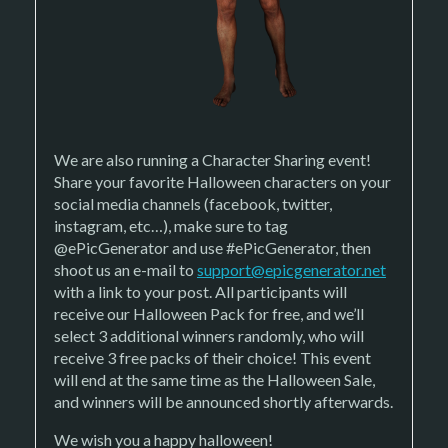
We are also running a Character Sharing event!
Share your favorite Halloween characters on your
social media channels (facebook, twitter,
instagram, etc…), make sure to tag
@ePicGenerator and use #ePicGenerator, then
shoot us an e-mail to
support@epicgenerator.net
with a link to your post. All participants will
receive our Halloween Pack for free, and we’ll
select 3 additional winners randomly, who will
receive 3 free packs of their choice! This event
will end at the same time as the Halloween Sale,
and winners will be announced shortly afterwards.
We wish you a happy halloween!