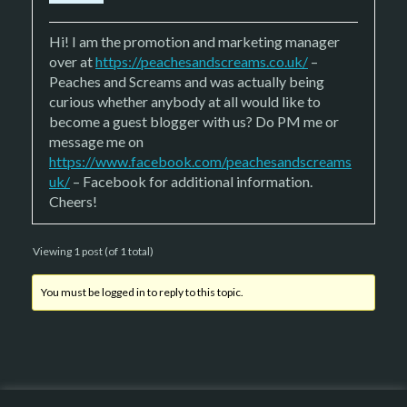
Hi! I am the promotion and marketing manager
over at
https://peachesandscreams.co.uk/
–
Peaches and Screams and was actually being
curious whether anybody at all would like to
become a guest blogger with us? Do PM me or
message me on
https://www.facebook.com/peachesandscreams
uk/
– Facebook for additional information.
Cheers!
Viewing 1 post (of 1 total)
You must be logged in to reply to this topic.