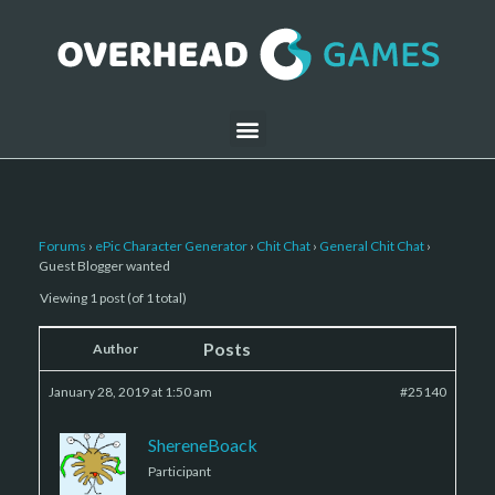
Forums
›
ePic Character Generator
›
Chit Chat
›
General Chit Chat
›
Guest Blogger wanted
Viewing 1 post (of 1 total)
Posts
Author
January 28, 2019 at 1:50 am
#25140
ShereneBoack
Participant